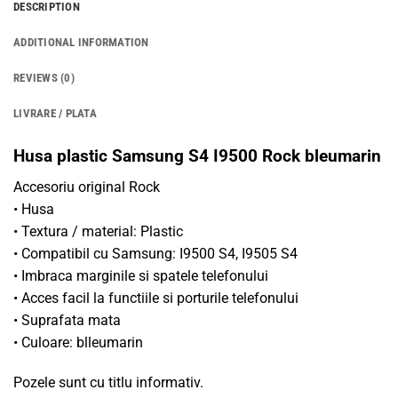
DESCRIPTION
ADDITIONAL INFORMATION
REVIEWS (0)
LIVRARE / PLATA
Husa plastic Samsung S4 I9500 Rock bleumarin
Accesoriu original Rock
• Husa
• Textura / material: Plastic
• Compatibil cu Samsung: I9500 S4, I9505 S4
• Imbraca marginile si spatele telefonului
• Acces facil la functiile si porturile telefonului
• Suprafata mata
• Culoare: blleumarin
Pozele sunt cu titlu informativ.