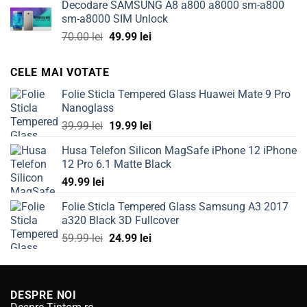
Decodare SAMSUNG A8 a800 a8000 sm-a800
was:
is:
sm-a8000 SIM Unlock
100.00 lei.
49.99 lei.
Original
Current
70.00
lei
49.99
lei
price
price
was:
is:
CELE MAI VOTATE
70.00 lei.
49.99 lei.
Folie Sticla Tempered Glass Huawei Mate 9 Pro
Nanoglass
Original
Current
39.99
lei
19.99
lei
price
price
Husa Telefon Silicon MagSafe iPhone 12 iPhone
was:
is:
12 Pro 6.1 Matte Black
39.99 lei.
19.99 lei.
49.99
lei
Folie Sticla Tempered Glass Samsung A3 2017
a320 Black 3D Fullcover
Original
Current
59.99
lei
24.99
lei
price
price
was:
is:
59.99 lei.
24.99 lei.
DESPRE NOI