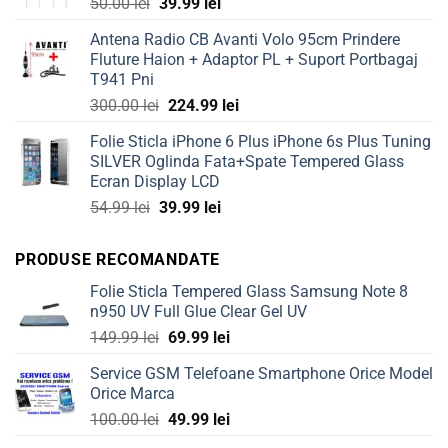
Original
Current
50.00
lei
39.99
lei
price
price
Antena Radio CB Avanti Volo 95cm Prindere
was:
is:
Fluture Haion + Adaptor PL + Suport Portbagaj
50.00 lei.
39.99 lei.
T941 Pni
Original
Current
300.00
lei
224.99
lei
price
price
Folie Sticla iPhone 6 Plus iPhone 6s Plus Tuning
was:
is:
SILVER Oglinda Fata+Spate Tempered Glass
300.00 lei.
224.99 lei.
Ecran Display LCD
Original
Current
54.99
lei
39.99
lei
price
price
was:
is:
PRODUSE RECOMANDATE
54.99 lei.
39.99 lei.
Folie Sticla Tempered Glass Samsung Note 8
n950 UV Full Glue Clear Gel UV
Original
Current
149.99
lei
69.99
lei
price
price
Service GSM Telefoane Smartphone Orice Model
was:
is:
Orice Marca
149.99 lei.
69.99 lei.
Original
Current
100.00
lei
49.99
lei
price
price