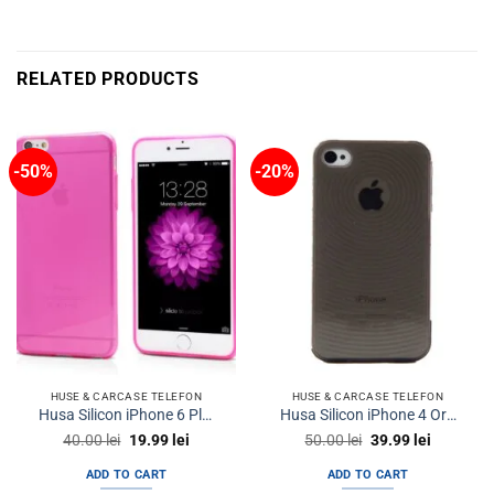
RELATED PRODUCTS
-50%
-20%
HUSE & CARCASE TELEFON
HUSE & CARCASE TELEFON
Husa Silicon iPhone 6 Plus iPhone 6s Plus Ultra Thin Clear Pink
Husa Silicon iPhone 4 Orbyx Flexi Clear
Original
Current
Original
Current
40.00
lei
19.99
lei
50.00
lei
39.99
lei
price
price
price
price
was:
is:
was:
is:
ADD TO CART
ADD TO CART
40.00 lei.
19.99 lei.
50.00 lei.
39.99 lei.