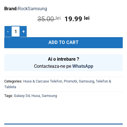
Rock
Samsung
Original
Current
35.00
lei
19.99
lei
price
price
Husa Plastic Samsung S4 I9500 Rock Bleumarin quantity
was:
is:
35.00 lei.
19.99 lei.
ADD TO CART
Ai o intrebare ?
Contacteaza-ne pe
WhatsApp
Categories:
Huse & Carcase Telefon
,
Promotii
,
Samsung
,
Telefon &
Tableta
Tags:
Galaxy S4
,
Husa
,
Samsung