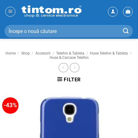
Skip
to
content
Search
for:
Home
/
Shop
/
Accesorii
/
Telefon & Tableta
/
Huse Telefon & Tableta
/
Huse & Carcase Telefon
FILTER
-43%