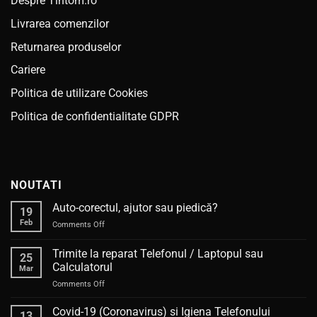
Despre Tintom.ro
Livrarea comenzilor
Returnarea produselor
Cariere
Politica de utilizare Cookies
Politica de confidentialitate GDPR
NOUTATI
Auto-corectul, ajutor sau piedică?
19
Feb
on
Comments Off
Auto-
corectul,
Trimite la reparat Telefonul / Laptopul sau
25
ajutor
Calculatorul
Mar
sau
on
Comments Off
piedică?
Trimite
la
Covid-19 (Coronavirus) si Igiena Telefonului
13