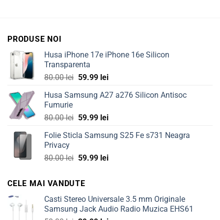
PRODUSE NOI
Husa iPhone 17e iPhone 16e Silicon
Transparenta
Original
Current
80.00
lei
59.99
lei
price
price
Husa Samsung A27 a276 Silicon Antisoc
was:
is:
Fumurie
80.00 lei.
59.99 lei.
Original
Current
80.00
lei
59.99
lei
price
price
Folie Sticla Samsung S25 Fe s731 Neagra
was:
is:
Privacy
80.00 lei.
59.99 lei.
Original
Current
80.00
lei
59.99
lei
price
price
was:
is:
CELE MAI VANDUTE
80.00 lei.
59.99 lei.
Casti Stereo Universale 3.5 mm Originale
Samsung Jack Audio Radio Muzica EHS61