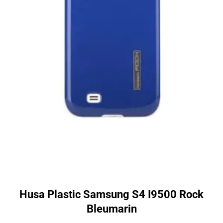
Husa Plastic Samsung S4 I9500 Rock
Bleumarin