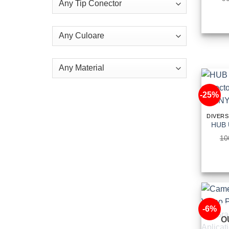
-25%
10
-6%
O