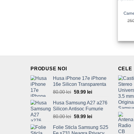
25
PRODUSE NOI
CELE
Husa iPhone 17e iPhone
16e Silicon Transparenta
80.00
lei
Original
59.99
lei
Current
price
price
Husa Samsung A27 a276
was:
is:
Silicon Antisoc Fumurie
80.00 lei.
59.99 lei.
80.00
lei
Original
59.99
lei
Current
price
price
Folie Sticla Samsung S25
was:
is:
Fe s731 Neagra Privacy