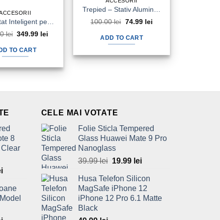
ACCESORII
Trepied – Stativ Aluminiu Telefon Camera Foto Video 1345mm Tripod
ACCESORII
Termostat Inteligent pentru Centrale Termice PNI CT36 WiFi Aplicatie Online
100.00
lei
Original
74.99
lei
Current
price
price
00
lei
Original
349.99
lei
Current
was:
is:
ADD TO CART
price
price
100.00 lei.
74.99 lei.
was:
is:
DD TO CART
450.00 lei.
349.99 lei.
TE
CELE MAI VOTATE
red
Folie Sticla Tempered
te 8
Glass Huawei Mate 9 Pro
 Clear
Nanoglass
39.99
lei
Original
19.99
lei
Current
l
ei
Current
price
price
Husa Telefon Silicon
price
was:
is:
foane
MagSafe iPhone 12
is:
39.99 lei.
19.99 lei.
 Model
iPhone 12 Pro 6.1 Matte
ei.
69.99 lei.
Black