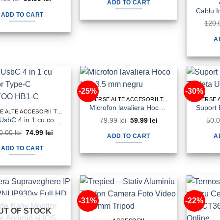
was:
is:
ADD TO CART
price
price
70.00 lei.
34.99 lei.
was:
is:
ADD TO CART
90.00 lei.
59.99 lei.
120.
A
-25%
-30%
DIVERSE ALTE ACCESORII TELEFON&TABLETA
Microfon lavaliera Hoco L14 3.5 mm negru
DIVERSE ALTE ACCESORII TELEFON&TABLETA
HUB UsbC 4 in 1 cu conector Type-C TRANYOO HB1-C
79.99
lei
Original
59.99
lei
Current
50.
price
price
0.00
lei
Original
74.99
lei
Current
was:
is:
ADD TO CART
A
price
price
79.99 lei.
59.99 lei.
was:
is:
ADD TO CART
100.00 lei.
74.99 lei.
-31%
-22%
UT OF STOCK