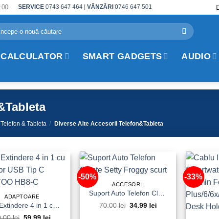
:00
SERVICE
0743 647 464
|
VÂNZĂRI
0746 647 501
arch
r:
 CALCULATOR
SMART GADGETS
AUDIO
n&Tableta
 Telefon & Tableta
/
Diverse Alte Accesorii Telefon&Tableta
-50%
-33%
ACCESORII
Suport Auto Telefon Cleste Setty Froggy scurt
ADAPTOARE
HUB Extindere 4 in 1 cu Conector USB Tip C TRANYOO HB8-C
70.00
lei
Original
34.99
lei
Current
price
price
0.00
lei
Original
59.99
lei
Current