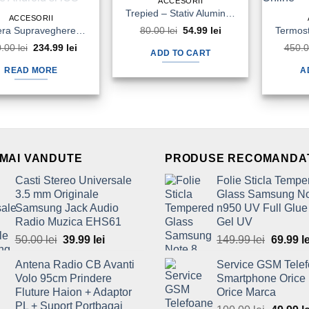
ACCESORII
Trepied – Stativ Aluminiu Telefon Camera Foto Video 1020mm Tripod
ACCESORII
Camera Supraveghere IP Video PNI IP930w Full HD 360Grade Baby Monitor Aplicatie Android si iOS
80.00
lei
Original
54.99
lei
Current
price
price
0.00
lei
Original
234.99
lei
Current
450.
was:
is:
ADD TO CART
price
price
80.00 lei.
54.99 lei.
was:
is:
READ MORE
A
250.00 lei.
234.99 lei.
 MAI VANDUTE
PRODUSE RECOMANDA
Casti Stereo Universale
Folie Sticla Tempe
3.5 mm Originale
Glass Samsung No
Samsung Jack Audio
n950 UV Full Glue
Radio Muzica EHS61
Gel UV
50.00
lei
Original
39.99
lei
Current
149.99
lei
Origina
69.99
l
price
price
price
Antena Radio CB Avanti
Service GSM Tele
was:
is:
was:
Volo 95cm Prindere
Smartphone Orice
50.00 lei.
39.99 lei.
149.99 l
Fluture Haion + Adaptor
Orice Marca
PL + Suport Portbagaj