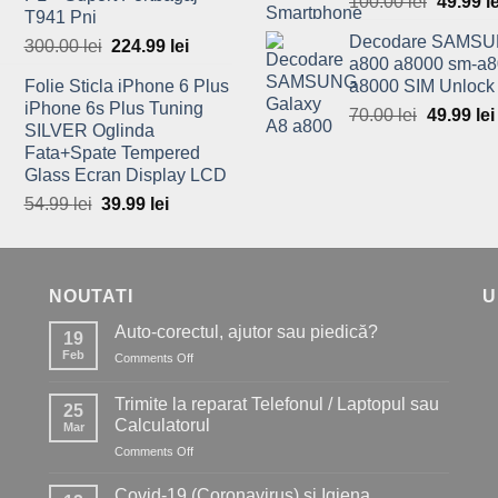
100.00
lei
Origina
49.99
l
T941 Pni
price
Decodare SAMSU
300.00
lei
Original
224.99
lei
Current
was:
a800 a8000 sm-a8
price
price
100.00 l
Folie Sticla iPhone 6 Plus
a8000 SIM Unlock
was:
is:
iPhone 6s Plus Tuning
70.00
lei
Original
49.99
lei
300.00 lei.
224.99 lei.
SILVER Oglinda
price
Fata+Spate Tempered
was:
Glass Ecran Display LCD
70.00 lei
54.99
lei
Original
39.99
lei
Current
price
price
was:
is:
54.99 lei.
39.99 lei.
NOUTATI
U
Auto-corectul, ajutor sau piedică?
19
Feb
Comments Off
on
Auto-
corectul,
Trimite la reparat Telefonul / Laptopul sau
25
ajutor
Calculatorul
Mar
sau
Comments Off
on
piedică?
Trimite
la
Covid-19 (Coronavirus) si Igiena