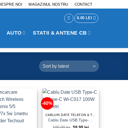
DESPRE NOI
MAGAZINUL NOSTRU
CONTACT
0.00
LEI
AUTO
STATII & ANTENE CB
-40%
CABLURI DATE TELEFON & TABLETA
Cablu Date USB Type-C la Type-C Wi-C017 100W 1,2metri
100.00
lei
Original
59.99
lei
Current