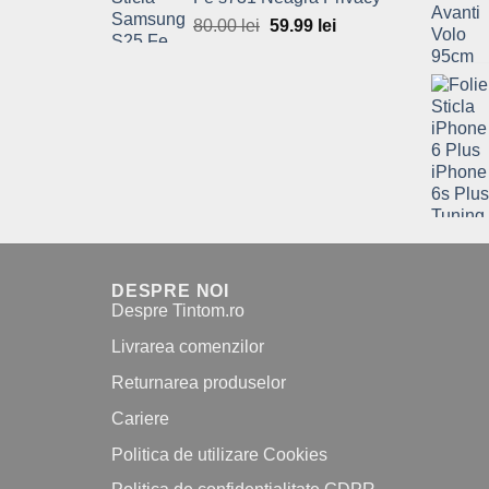
80.00 lei.
59.99 lei.
80.00
lei
Original
59.99
lei
Current
price
price
was:
is:
80.00 lei.
59.99 lei.
DESPRE NOI
Despre Tintom.ro
Livrarea comenzilor
Returnarea produselor
Cariere
Politica de utilizare Cookies