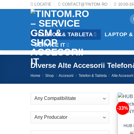
Skip
LOCATIE
CONTACT@TINTOM.RO
10:00-19
to
Se
content
fo
TELEFON & TABLETA
LAPTOP &
SERVICE IT
Diverse Alte Accesorii Telefo
Home
/
Shop
/
Accesorii
/
Telefon & Tableta
/
Alte Accesorii
-33%
9