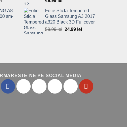
l
ei
Current
49.99
lei
price
NG A8
Folie Sticla Tempered
is:
00 sm-
Glass Samsung A3 2017
ei.
49.99 lei.
a320 Black 3D Fullcover
Current
59.99
lei
Original
24.99
lei
Current
price
price
price
is:
was:
is:
.
49.99 lei.
59.99 lei.
24.99 lei.
RMARESTE-NE PE SOCIAL MEDIA