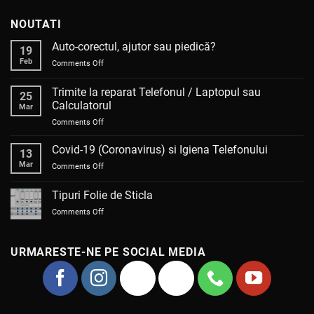
NOUTATI
Auto-corectul, ajutor sau piedică?
19
Feb
on
Comments Off
Auto-
corectul,
Trimite la reparat Telefonul / Laptopul sau
25
ajutor
Calculatorul
Mar
sau
on
Comments Off
piedică?
Trimite
la
Covid-19 (Coronavirus) si Igiena Telefonului
13
reparat
Mar
on
Comments Off
Telefonul
Covid-
/
19
Tipuri Folie de Sticla
Laptopul
(Coronavirus)
sau
on
Comments Off
si
Calculatorul
Tipuri
Igiena
Folie
Telefonului
de
URMARESTE-NE PE SOCIAL MEDIA
Sticla