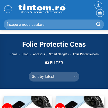
Skip
to
content
Search
for:
Folie Protectie Ceas
Home
/
Shop
/
Accesorii
/
Smart Gadgets
/
Folie Protectie Ceas
FILTER