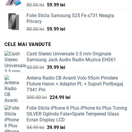
Original
Current
80.00
lei
59.99
lei
price
price
Folie Sticla Samsung S25 Fe s731 Neagra
was:
is:
Privacy
80.00 lei.
59.99 lei.
Original
Current
80.00
lei
59.99
lei
price
price
was:
is:
CELE MAI VANDUTE
80.00 lei.
59.99 lei.
Casti Stereo Universale 3.5 mm Originale
Samsung Jack Audio Radio Muzica EHS61
Original
Current
50.00
lei
39.99
lei
price
price
Antena Radio CB Avanti Volo 95cm Prindere
was:
is:
Fluture Haion + Adaptor PL + Suport Portbagaj
50.00 lei.
39.99 lei.
T941 Pni
Original
Current
300.00
lei
224.99
lei
price
price
Folie Sticla iPhone 6 Plus iPhone 6s Plus Tuning
was:
is:
SILVER Oglinda Fata+Spate Tempered Glass
300.00 lei.
224.99 lei.
Ecran Display LCD
Original
Current
54.99
lei
39.99
lei