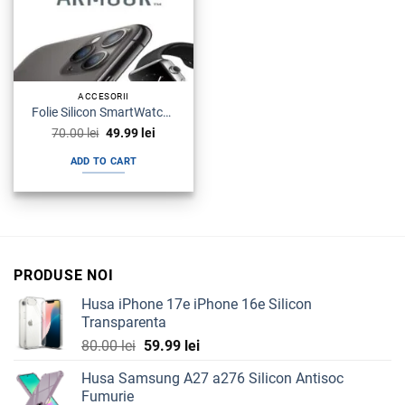
ACCESORII
Folie Silicon SmartWatch Samsung Watch Armour Premium
Original
Current
70.00
lei
49.99
lei
price
price
was:
is:
ADD TO CART
70.00 lei.
49.99 lei.
PRODUSE NOI
Husa iPhone 17e iPhone 16e Silicon
Transparenta
Original
Current
80.00
lei
59.99
lei
price
price
Husa Samsung A27 a276 Silicon Antisoc
was:
is:
Fumurie
80.00 lei.
59.99 lei.