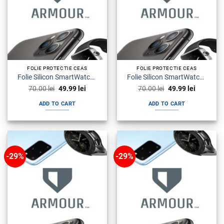
FOLIE PROTECTIE CEAS
FOLIE PROTECTIE CEAS
Folie Silicon SmartWatch Watch Seria 4 Armour Premium
Folie Silicon SmartWatch Watch Seria 6 Armour Premium
Original
Current
Original
Current
70.00
lei
49.99
lei
70.00
lei
49.99
lei
price
price
price
price
was:
is:
was:
is:
ADD TO CART
ADD TO CART
70.00 lei.
49.99 lei.
70.00 lei.
49.99 lei.
-29%
-29%