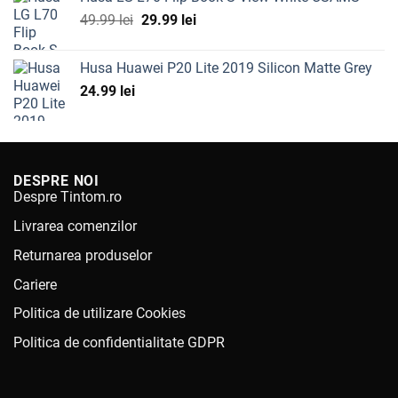
Original
Current
49.99
lei
29.99
lei
price
price
was:
is:
Husa Huawei P20 Lite 2019 Silicon Matte Grey
49.99 lei.
29.99 lei.
24.99
lei
DESPRE NOI
Despre Tintom.ro
Livrarea comenzilor
Returnarea produselor
Cariere
Politica de utilizare Cookies
Politica de confidentialitate GDPR