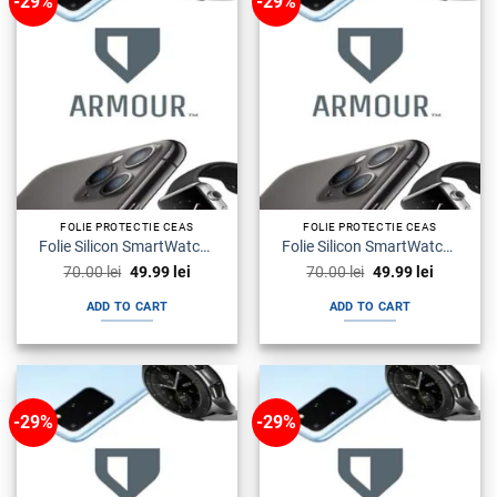
-29%
-29%
FOLIE PROTECTIE CEAS
FOLIE PROTECTIE CEAS
Folie Silicon SmartWatch Watch SE Armour Premium
Folie Silicon SmartWatch Watch Seria 5 Armour Premium
Original
Current
Original
Current
70.00
lei
49.99
lei
70.00
lei
49.99
lei
price
price
price
price
was:
is:
was:
is:
ADD TO CART
ADD TO CART
70.00 lei.
49.99 lei.
70.00 lei.
49.99 lei.
-29%
-29%