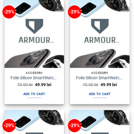
-29%
-29%
ACCESORII
ACCESORII
Folie Silicon SmartWatch Huawei Watch Gt Armour Premium
Folie Silicon SmartWatch Huawei Watch Fit Armour Premium
Original
Current
Original
Current
70.00
lei
49.99
lei
70.00
lei
49.99
lei
price
price
price
price
was:
is:
was:
is:
ADD TO CART
ADD TO CART
70.00 lei.
49.99 lei.
70.00 lei.
49.99 lei.
-29%
-29%