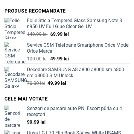
price
price
was:
is:
PRODUSE RECOMANDATE
54.99 lei.
39.99 lei.
Folie Sticla Tempered Glass Samsung Note 8
n950 UV Full Glue Clear Gel UV
Original
Current
149.99
lei
69.99
lei
price
price
Service GSM Telefoane Smartphone Orice Model
was:
is:
Orice Marca
149.99 lei.
69.99 lei.
Original
Current
100.00
lei
49.99
lei
price
price
Decodare SAMSUNG A8 a800 a8000 sm-a800
was:
is:
sm-a8000 SIM Unlock
100.00 lei.
49.99 lei.
Original
Current
70.00
lei
49.99
lei
price
price
was:
is:
CELE MAI VOTATE
70.00 lei.
49.99 lei.
Senzori de parcare auto PNI Escort p04a cu 4
receptori
99.99
lei
Husa LG L70 Flip Book S-View White USAMS