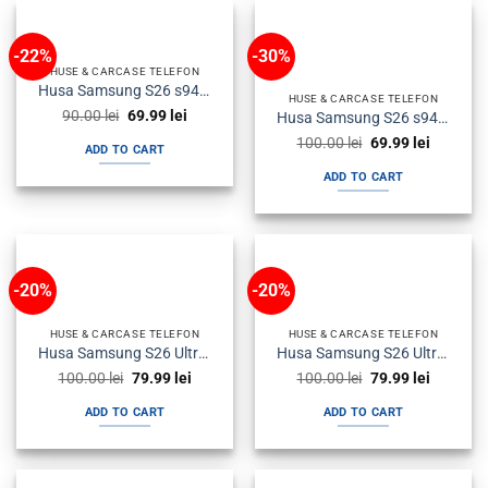
-22%
-30%
HUSE & CARCASE TELEFON
Husa Samsung S26 s942 Plastic Magsafe Candy Roz
HUSE & CARCASE TELEFON
Original
Current
90.00
lei
69.99
lei
Husa Samsung S26 s942 Plastic Magsafe Candy Albastra
price
price
Original
Current
was:
is:
100.00
lei
69.99
lei
ADD TO CART
price
price
90.00 lei.
69.99 lei.
was:
is:
ADD TO CART
100.00 lei.
69.99 lei
-20%
-20%
HUSE & CARCASE TELEFON
HUSE & CARCASE TELEFON
Husa Samsung S26 Ultra s948 Plastic Magsafe Candy Albastra
Husa Samsung S26 Ultra s948 Silicon Magsafe Antisoc Fumurie
Original
Current
Original
Current
100.00
lei
79.99
lei
100.00
lei
79.99
lei
price
price
price
price
was:
is:
was:
is:
ADD TO CART
ADD TO CART
100.00 lei.
79.99 lei.
100.00 lei.
79.99 lei