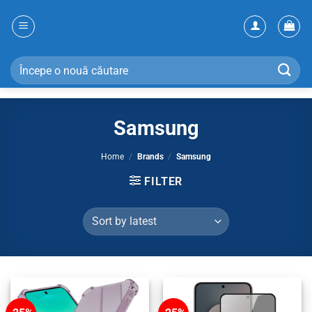
Skip
to
content
Search
for:
Samsung
Home
/
Brands
/
Samsung
FILTER