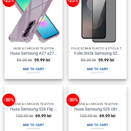
-25%
-25%
HUSE & CARCASE TELEFON
FOLIE ECRAN PLASTIC & STICLA TEMPERED GLASS TELEFON
Husa Samsung A27 a276 Silicon Antisoc Fumurie
Folie Sticla Samsung S25 Fe s731 Neagra Privacy
Original
Current
Original
Current
80.00
lei
59.99
lei
80.00
lei
59.99
lei
price
price
price
price
was:
is:
was:
is:
ADD TO CART
ADD TO CART
80.00 lei.
59.99 lei.
80.00 lei.
59.99 lei.
-30%
-30%
HUSE & CARCASE TELEFON
HUSE & CARCASE TELEFON
Husa Samsung S26 Flip Neagra
Husa Samsung S26 Ultra Flip Neagra
Original
Current
Original
Current
100.00
lei
69.99
lei
100.00
lei
69.99
lei
price
price
price
price
was:
is:
was:
is:
ADD TO CART
ADD TO CART
100.00 lei.
69.99 lei.
100.00 lei.
69.99 lei