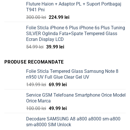
Fluture Haion + Adaptor PL + Suport Portbagaj
50.00 lei.
39.99 lei.
T941 Pni
Original
Current
300.00
lei
224.99
lei
price
price
Folie Sticla iPhone 6 Plus iPhone 6s Plus Tuning
was:
is:
SILVER Oglinda Fata+Spate Tempered Glass
300.00 lei.
224.99 lei.
Ecran Display LCD
Original
Current
54.99
lei
39.99
lei
price
price
was:
is:
PRODUSE RECOMANDATE
54.99 lei.
39.99 lei.
Folie Sticla Tempered Glass Samsung Note 8
n950 UV Full Glue Clear Gel UV
Original
Current
149.99
lei
69.99
lei
price
price
Service GSM Telefoane Smartphone Orice Model
was:
is:
Orice Marca
149.99 lei.
69.99 lei.
Original
Current
100.00
lei
49.99
lei
price
price
Decodare SAMSUNG A8 a800 a8000 sm-a800
was:
is:
sm-a8000 SIM Unlock
100.00 lei.
49.99 lei.