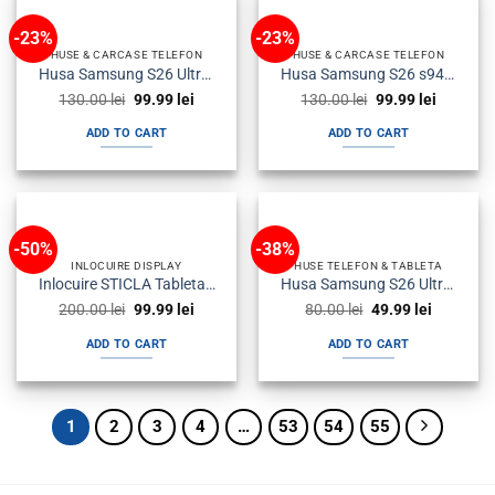
-23%
-23%
HUSE & CARCASE TELEFON
HUSE & CARCASE TELEFON
Husa Samsung S26 Ultra s948 Flip Smartview Neagra
Husa Samsung S26 s942 Flip Smartview Neagra
Original
Current
Original
Current
130.00
lei
99.99
lei
130.00
lei
99.99
lei
price
price
price
price
was:
is:
was:
is:
ADD TO CART
ADD TO CART
130.00 lei.
99.99 lei.
130.00 lei.
99.99 lei
-50%
-38%
INLOCUIRE DISPLAY
HUSE TELEFON & TABLETA
Inlocuire STICLA Tableta – Service Display LCD
Husa Samsung S26 Ultra s948 Silicon Transparenta
Original
Current
Original
Current
200.00
lei
99.99
lei
80.00
lei
49.99
lei
price
price
price
price
was:
is:
was:
is:
ADD TO CART
ADD TO CART
200.00 lei.
99.99 lei.
80.00 lei.
49.99 lei.
1
2
3
4
…
53
54
55