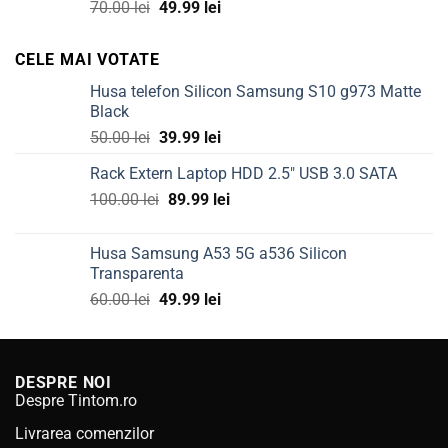
Original
Current
70.00
lei
49.99
lei
price
price
was:
is:
CELE MAI VOTATE
70.00 lei.
49.99 lei.
Husa telefon Silicon Samsung S10 g973 Matte
Black
Original
Current
50.00
lei
39.99
lei
price
price
Rack Extern Laptop HDD 2.5" USB 3.0 SATA
was:
is:
Original
Current
100.00
lei
50.00 lei.
89.99
lei
39.99 lei.
price
price
was:
is:
Husa Samsung A53 5G a536 Silicon
100.00 lei.
89.99 lei.
Transparenta
Original
Current
60.00
lei
49.99
lei
price
price
was:
is:
60.00 lei.
49.99 lei.
DESPRE NOI
Despre Tintom.ro
Livrarea comenzilor