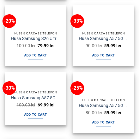
-20%
-33%
HUSE & CARCASE TELEFON
HUSE & CARCASE TELEFON
Husa Samsung S26 Ultra s948 Plastic Magsafe Halofrost Neagra
Husa Samsung A57 5G a576 Silicon SoftFlex Neagra
Original
Current
Original
Current
100.00
lei
79.99
lei
90.00
lei
59.99
lei
price
price
price
price
was:
is:
was:
is:
ADD TO CART
ADD TO CART
100.00 lei.
79.99 lei.
90.00 lei.
59.99 lei.
-30%
-25%
HUSE & CARCASE TELEFON
Husa Samsung A57 5G a576 Flip Neagra
HUSE & CARCASE TELEFON
Original
Current
100.00
lei
69.99
lei
Husa Samsung A57 5G a576 Silicon Antisoc Fumurie
price
price
Original
Current
was:
is:
80.00
lei
59.99
lei
ADD TO CART
price
price
100.00 lei.
69.99 lei.
was:
is:
ADD TO CART
80.00 lei.
59.99 lei.