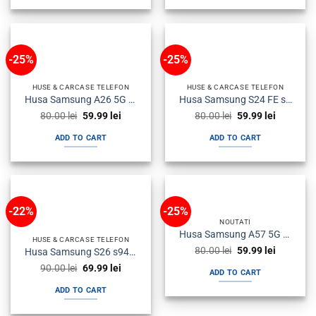
-25%
-25%
HUSE & CARCASE TELEFON
HUSE & CARCASE TELEFON
Husa Samsung A26 5G a266 Plastic Antisoc Armour Neagra
Husa Samsung S24 FE s721 Silicon Magsafe Antisoc Fumurie
Original
Current
Original
Current
80.00
lei
59.99
lei
80.00
lei
59.99
lei
price
price
price
price
was:
is:
was:
is:
ADD TO CART
ADD TO CART
80.00 lei.
59.99 lei.
80.00 lei.
59.99 lei.
-22%
-25%
NOUTATI
Husa Samsung A57 5G a576 Silicon Carbon Neagra
HUSE & CARCASE TELEFON
Original
Current
80.00
lei
59.99
lei
Husa Samsung S26 s942 Plastic Magsafe Halofrost Neagra
price
price
Original
Current
90.00
lei
69.99
lei
was:
is:
ADD TO CART
price
price
80.00 lei.
59.99 lei.
was:
is:
ADD TO CART
90.00 lei.
69.99 lei.