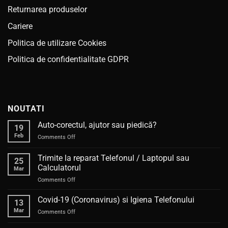
Returnarea produselor
Cariere
Politica de utilizare Cookies
Politica de confidentialitate GDPR
NOUTATI
Auto-corectul, ajutor sau piedică?
19
Feb
on
Comments Off
Auto-
corectul,
Trimite la reparat Telefonul / Laptopul sau
25
ajutor
Calculatorul
Mar
sau
on
Comments Off
piedică?
Trimite
la
Covid-19 (Coronavirus) si Igiena Telefonului
13
reparat
Mar
on
Comments Off
Telefonul
Covid-
/