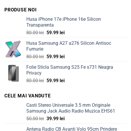
PRODUSE NOI
Husa iPhone 17e iPhone 16e Silicon
Transparenta
Original
Current
80.00
lei
59.99
lei
price
price
Husa Samsung A27 a276 Silicon Antisoc
was:
is:
Fumurie
80.00 lei.
59.99 lei.
Original
Current
80.00
lei
59.99
lei
price
price
Folie Sticla Samsung S25 Fe s731 Neagra
was:
is:
Privacy
80.00 lei.
59.99 lei.
Original
Current
80.00
lei
59.99
lei
price
price
was:
is:
CELE MAI VANDUTE
80.00 lei.
59.99 lei.
Casti Stereo Universale 3.5 mm Originale
Samsung Jack Audio Radio Muzica EHS61
Original
Current
50.00
lei
39.99
lei
price
price
Antena Radio CB Avanti Volo 95cm Prindere
was:
is: