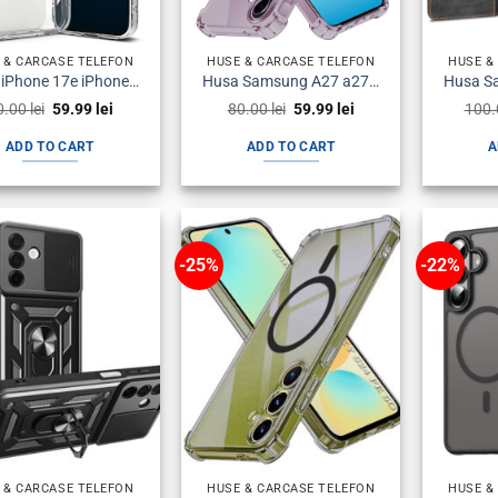
 & CARCASE TELEFON
HUSE & CARCASE TELEFON
HUSE &
Husa iPhone 17e iPhone 16e Silicon Transparenta
Husa Samsung A27 a276 Silicon Antisoc Fumurie
Original
Current
Original
Current
0.00
lei
59.99
lei
80.00
lei
59.99
lei
100
price
price
price
price
was:
is:
was:
is:
ADD TO CART
ADD TO CART
A
80.00 lei.
59.99 lei.
80.00 lei.
59.99 lei.
-25%
-22%
 & CARCASE TELEFON
HUSE & CARCASE TELEFON
HUSE &