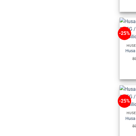
-25%
HUSE
8
-25%
HUSE
8