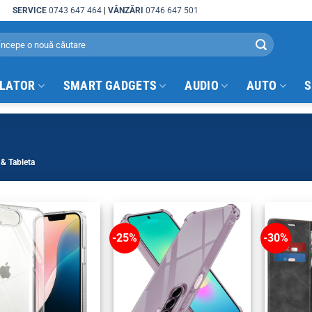
SERVICE
0743 647 464
|
VÂNZĂRI
0746 647 501
arch
:
ULATOR
SMART GADGETS
AUDIO
AUTO
S
& Tableta
-25%
-30%