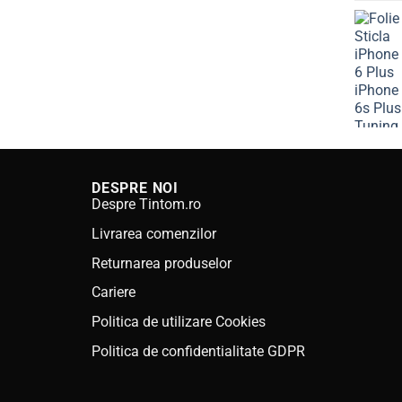
was:
is:
80.00 lei.
59.99 lei.
DESPRE NOI
Despre Tintom.ro
Livrarea comenzilor
Returnarea produselor
Cariere
Politica de utilizare Cookies
Politica de confidentialitate GDPR