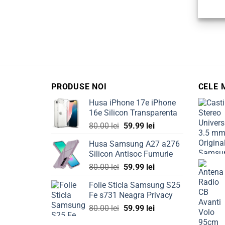
PRODUSE NOI
CELE 
Husa iPhone 17e iPhone
16e Silicon Transparenta
Original
Current
80.00
lei
59.99
lei
price
price
Husa Samsung A27 a276
was:
is:
Silicon Antisoc Fumurie
80.00 lei.
59.99 lei.
Original
Current
80.00
lei
59.99
lei
price
price
Folie Sticla Samsung S25
was:
is:
Fe s731 Neagra Privacy
80.00 lei.
59.99 lei.
Original
Current
80.00
lei
59.99
lei
price
price