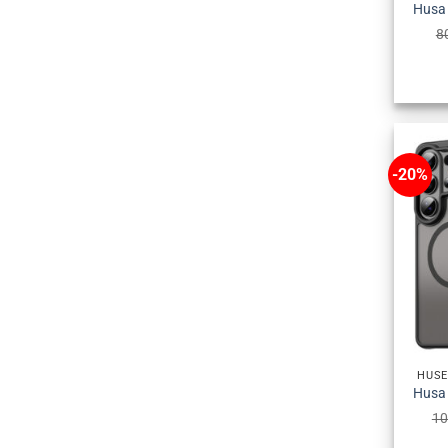
8
-20%
HUSE
10