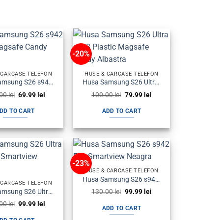
-20%
 CARCASE TELEFON
HUSE & CARCASE TELEFON
Husa Samsung S26 s942 Plastic Magsafe Candy Albastra
Husa Samsung S26 Ultra s948 Plastic Magsafe Candy Albastra
Original
Current
Original
Current
.00
lei
69.99
lei
100.00
lei
79.99
lei
price
price
price
price
was:
is:
was:
is:
DD TO CART
ADD TO CART
100.00 lei.
69.99 lei.
100.00 lei.
79.99 lei.
-23%
HUSE & CARCASE TELEFON
Husa Samsung S26 s942 Flip Smartview Neagra
 CARCASE TELEFON
Original
Current
Husa Samsung S26 Ultra s948 Flip Smartview Neagra
130.00
lei
99.99
lei
price
price
Original
Current
.00
lei
99.99
lei
was:
is:
ADD TO CART
price
price
130.00 lei.
99.99 lei.
was:
is: