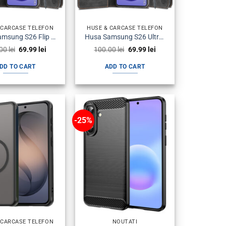
 CARCASE TELEFON
HUSE & CARCASE TELEFON
Husa Samsung S26 Flip Neagra
Husa Samsung S26 Ultra Flip Neagra
Original
Current
Original
Current
.00
lei
69.99
lei
100.00
lei
69.99
lei
price
price
price
price
was:
is:
was:
is:
DD TO CART
ADD TO CART
100.00 lei.
69.99 lei.
100.00 lei.
69.99 lei.
-25%
 CARCASE TELEFON
NOUTATI