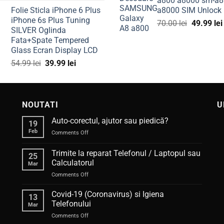
a800 a8000 sm-a8
price
price
100.00 l
Folie Sticla iPhone 6 Plus
a8000 SIM Unlock
was:
is:
iPhone 6s Plus Tuning
Original
300.00 lei.
224.99 lei.
70.00
lei
49.99
lei
SILVER Oglinda
price
Fata+Spate Tempered
was:
Glass Ecran Display LCD
70.00 lei.
Original
Current
54.99
lei
39.99
lei
price
price
was:
is:
54.99 lei.
39.99 lei.
NOUTATI
U
Auto-corectul, ajutor sau piedică?
19
Feb
on
Comments Off
Auto-
corectul,
Trimite la reparat Telefonul / Laptopul sau
25
ajutor
Calculatorul
Mar
sau
on
Comments Off
piedică?
Trimite
la
Covid-19 (Coronavirus) si Igiena
13
reparat
Telefonului
Mar
Telefonul
on
Comments Off
/
Covid-