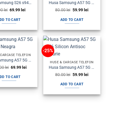
Husa Samsung S26 s942 Plastic Magsafe Halofrost Neagra
Husa Samsung A57 5G a576 Silicon Carbon Neagra
Original
Current
Original
Current
00
lei
69.99
lei
80.00
lei
59.99
lei
price
price
price
price
was:
is:
was:
is:
DD TO CART
ADD TO CART
90.00 lei.
69.99 lei.
80.00 lei.
59.99 lei.
-25%
 CARCASE TELEFON
Husa Samsung A57 5G a576 Flip Neagra
HUSE & CARCASE TELEFON
Original
Current
Husa Samsung A57 5G a576 Silicon Antisoc Fumurie
.00
lei
69.99
lei
price
price
Original
Current
80.00
lei
59.99
lei
was:
is:
DD TO CART
price
price
100.00 lei.
69.99 lei.
was:
is:
ADD TO CART
80.00 lei.
59.99 lei.