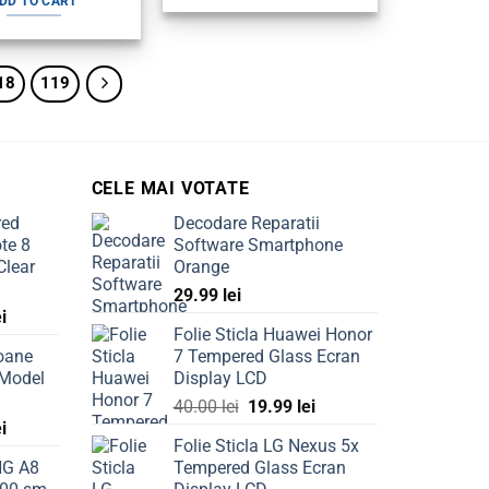
DD TO CART
130.00 lei.
99.99 lei.
18
119
CELE MAI VOTATE
red
Decodare Reparatii
te 8
Software Smartphone
Clear
Orange
29.99
lei
Current
ei
Folie Sticla Huawei Honor
price
oane
7 Tempered Glass Ecran
is:
 Model
Display LCD
ei.
69.99 lei.
Original
Current
40.00
lei
19.99
lei
Current
ei
price
price
Folie Sticla LG Nexus 5x
price
was:
is:
NG A8
Tempered Glass Ecran
is:
40.00 lei.
19.99 lei.