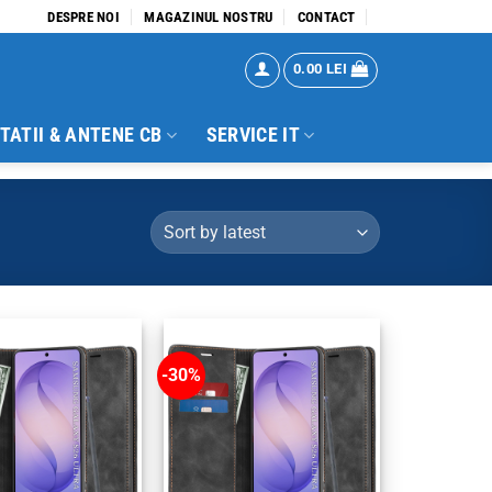
DESPRE NOI
MAGAZINUL NOSTRU
CONTACT
0.00
LEI
TATII & ANTENE CB
SERVICE IT
-30%