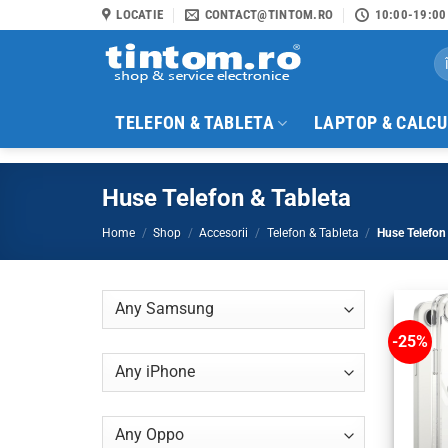
Skip
LOCATIE
CONTACT@TINTOM.RO
10:00-19:00
to
Se
content
for
TELEFON & TABLETA
LAPTOP & CALC
Huse Telefon & Tableta
Home
/
Shop
/
Accesorii
/
Telefon & Tableta
/
Huse Telefon 
-25%