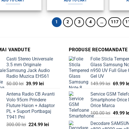
ADD TO CART
ADD TO CART
A
80.00 lei.
59.99 lei.
100.00 lei.
79.99 lei.
1
2
3
4
…
117
1
MAI VANDUTE
PRODUSE RECOMANDATE
Casti Stereo Universale
Folie Sticla Tempe
3.5 mm Originale
Glass Samsung No
Samsung Jack Audio
n950 UV Full Glue 
Radio Muzica EHS61
Gel UV
Original
Current
Original
50.00
lei
39.99
lei
149.99
lei
69.99
l
price
price
price
Antena Radio CB Avanti
Service GSM Telef
was:
is:
was:
Volo 95cm Prindere
Smartphone Orice
50.00 lei.
39.99 lei.
149.99 l
Fluture Haion + Adaptor
Orice Marca
PL + Suport Portbagaj
Original
100.00
lei
49.99
l
T941 Pni
price
Decodare SAMSU
Original
Current
300.00
lei
224.99
lei
was: