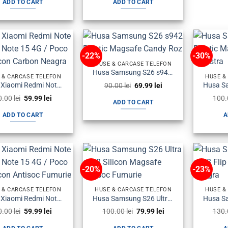
ADD TO CART
ADD TO CART
100.00 lei.
79.99 lei.
90.00 lei.
59.99 lei.
-22%
-30%
HUSE & CARCASE TELEFON
Husa Samsung S26 s942 Plastic Magsafe Candy Roz
 & CARCASE TELEFON
HUSE &
Original
Current
Husa Xiaomi Redmi Note 15 5G / Note 15 4G / Poco M8 Silicon Carbon Neagra
90.00
lei
69.99
lei
price
price
Original
Current
0.00
lei
59.99
lei
100
was:
is:
ADD TO CART
price
price
90.00 lei.
69.99 lei.
was:
is:
ADD TO CART
A
80.00 lei.
59.99 lei.
-20%
-23%
 & CARCASE TELEFON
HUSE & CARCASE TELEFON
HUSE &
Husa Xiaomi Redmi Note 15 5G / Note 15 4G / Poco M8 Silicon Antisoc Fumurie
Husa Samsung S26 Ultra s948 Silicon Magsafe Antisoc Fumurie
Original
Current
Original
Current
0.00
lei
59.99
lei
100.00
lei
79.99
lei
130
price
price
price
price
was:
is:
was:
is: