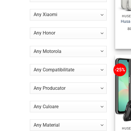
HUSE
8
-25%
HUSE