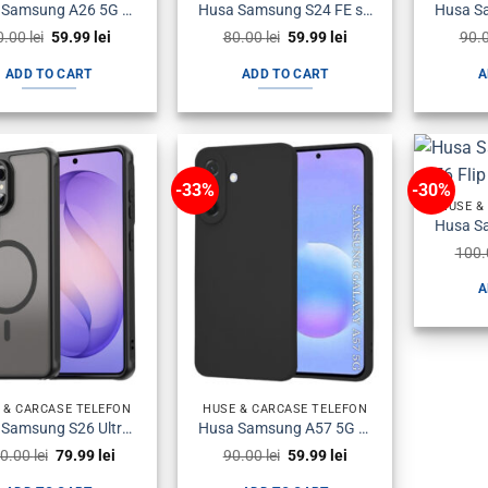
Husa Samsung A26 5G a266 Plastic Antisoc Armour Neagra
Husa Samsung S24 FE s721 Silicon Magsafe Antisoc Fumurie
Original
Current
Original
Current
0.00
lei
59.99
lei
80.00
lei
59.99
lei
90.
price
price
price
price
was:
is:
was:
is:
ADD TO CART
ADD TO CART
A
80.00 lei.
59.99 lei.
80.00 lei.
59.99 lei.
-33%
-30%
HUSE &
100
A
 & CARCASE TELEFON
HUSE & CARCASE TELEFON
Husa Samsung S26 Ultra s948 Plastic Magsafe Halofrost Neagra
Husa Samsung A57 5G a576 Silicon SoftFlex Neagra
Original
Current
Original
Current
0.00
lei
79.99
lei
90.00
lei
59.99
lei
price
price
price
price
was:
is:
was:
is: