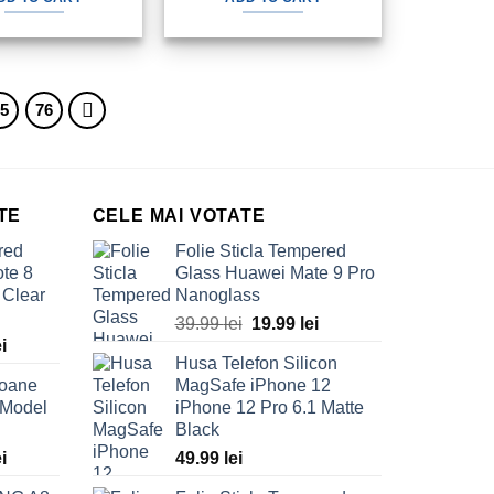
80.00 lei.
49.99 lei.
80.00 lei.
49.99 lei.
75
76
TE
CELE MAI VOTATE
red
Folie Sticla Tempered
te 8
Glass Huawei Mate 9 Pro
 Clear
Nanoglass
Original
Current
39.99
lei
19.99
lei
Current
ei
price
price
Husa Telefon Silicon
price
was:
is:
foane
MagSafe iPhone 12
is:
39.99 lei.
19.99 lei.
 Model
iPhone 12 Pro 6.1 Matte
ei.
69.99 lei.
Black
Current
ei
49.99
lei
price