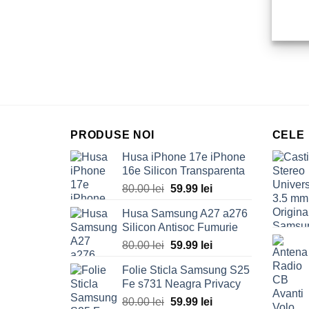
PRODUSE NOI
CELE
Husa iPhone 17e iPhone
16e Silicon Transparenta
Original
Current
80.00
lei
59.99
lei
price
price
Husa Samsung A27 a276
was:
is:
Silicon Antisoc Fumurie
80.00 lei.
59.99 lei.
Original
Current
80.00
lei
59.99
lei
price
price
Folie Sticla Samsung S25
was:
is:
Fe s731 Neagra Privacy
80.00 lei.
59.99 lei.
Original
Current
80.00
lei
59.99
lei