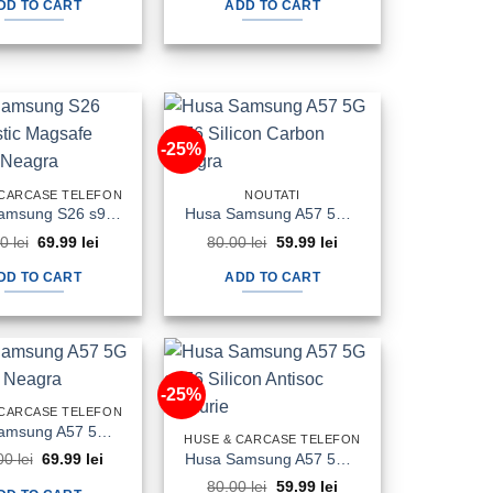
DD TO CART
ADD TO CART
100.00 lei.
69.99 lei.
100.00 lei.
69.99 lei.
-25%
 CARCASE TELEFON
NOUTATI
Husa Samsung S26 s942 Plastic Magsafe Halofrost Neagra
Husa Samsung A57 5G a576 Silicon Carbon Neagra
Original
Current
Original
Current
00
lei
69.99
lei
80.00
lei
59.99
lei
price
price
price
price
was:
is:
was:
is:
DD TO CART
ADD TO CART
90.00 lei.
69.99 lei.
80.00 lei.
59.99 lei.
-25%
 CARCASE TELEFON
Husa Samsung A57 5G a576 Flip Neagra
HUSE & CARCASE TELEFON
Original
Current
Husa Samsung A57 5G a576 Silicon Antisoc Fumurie
00
lei
69.99
lei
price
price
Original
Current
80.00
lei
59.99
lei
was:
is: