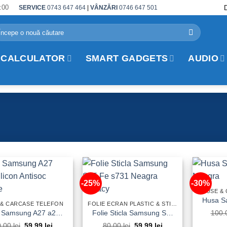
:00
SERVICE
0743 647 464
|
VÂNZĂRI
0746 647 501
arch
:
 CALCULATOR
SMART GADGETS
AUDIO
-25%
-30%
HUSE &
 & CARCASE TELEFON
FOLIE ECRAN PLASTIC & STICLA TEMPERED GLASS TELEFON
Husa Samsung A27 a276 Silicon Antisoc Fumurie
Folie Sticla Samsung S25 Fe s731 Neagra Privacy
100.
Original
Current
Original
Current
0.00
lei
59.99
lei
80.00
lei
59.99
lei