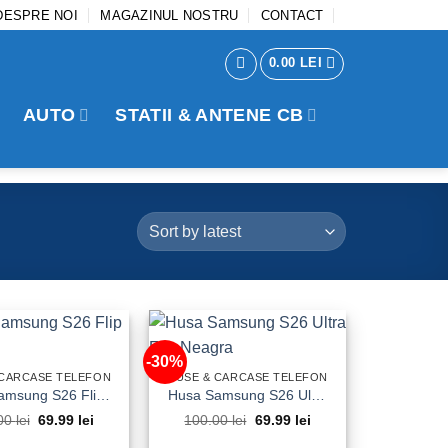
DESPRE NOI
MAGAZINUL NOSTRU
CONTACT
0.00
LEI
AUTO
STATII & ANTENE CB
-30%
 CARCASE TELEFON
HUSE & CARCASE TELEFON
Husa Samsung S26 Flip Neagra
Husa Samsung S26 Ultra Flip Neagra
Original
Current
Original
Current
00
lei
69.99
lei
100.00
lei
69.99
lei
price
price
price
price
was:
is:
was:
is: