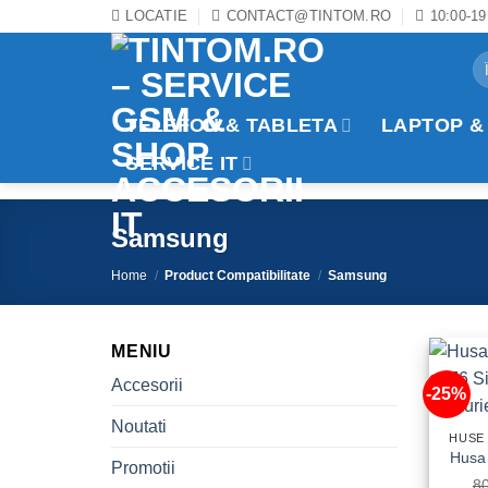
Skip
LOCATIE
CONTACT@TINTOM.RO
10:00-19
to
Se
content
for
TELEFON & TABLETA
LAPTOP &
SERVICE IT
Samsung
Home
/
Product Compatibilitate
/
Samsung
MENIU
Accesorii
-25%
Noutati
HUSE
Promotii
8