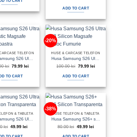
DD TO CART
price
price
100.00 lei.
69.99 lei.
was:
is:
ADD TO CART
80.00 lei.
59.99 lei.
-20%
 CARCASE TELEFON
HUSE & CARCASE TELEFON
Husa Samsung S26 Ultra s948 Plastic Magsafe Candy Albastra
Husa Samsung S26 Ultra s948 Silicon Magsafe Antisoc Fumurie
Original
Current
Original
Current
00
lei
79.99
lei
100.00
lei
79.99
lei
price
price
price
price
was:
is:
was:
is:
DD TO CART
ADD TO CART
100.00 lei.
79.99 lei.
100.00 lei.
79.99 lei.
-38%
ELEFON & TABLETA
HUSE TELEFON & TABLETA
Husa Samsung S26 Ultra s948 Silicon Transparenta
Husa Samsung S26+ s946 Silicon Transparenta
Original
Current
Original
Current
00
lei
49.99
lei
80.00
lei
49.99
lei
price
price
price
price
was:
is:
was:
is:
DD TO CART
ADD TO CART