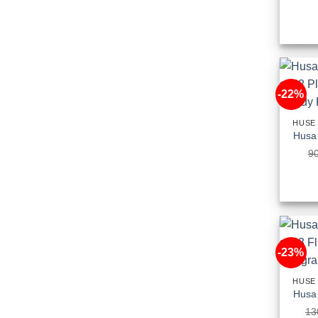
-22%
HUSE
9
-23%
HUSE
13