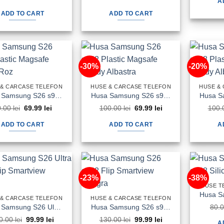
A
price
price
price
price
was:
is:
was:
is:
ADD TO CART
ADD TO CART
100.00 lei.
79.99 lei.
90.00 lei.
59.99 lei.
-30%
-20%
 & CARCASE TELEFON
HUSE & CARCASE TELEFON
HUSE &
Husa Samsung S26 s942 Plastic Magsafe Candy Roz
Husa Samsung S26 s942 Plastic Magsafe Candy Albastra
Original
Current
Original
Current
0.00
lei
69.99
lei
100.00
lei
69.99
lei
100.
price
price
price
price
was:
is:
was:
is:
ADD TO CART
ADD TO CART
A
90.00 lei.
69.99 lei.
100.00 lei.
69.99 lei.
-23%
-38%
HUSE T
 & CARCASE TELEFON
HUSE & CARCASE TELEFON
Husa Samsung S26 Ultra s948 Flip Smartview Neagra
Husa Samsung S26 s942 Flip Smartview Neagra
80.
Original
Current
Original
Current
0.00
lei
99.99
lei
130.00
lei
99.99
lei
A