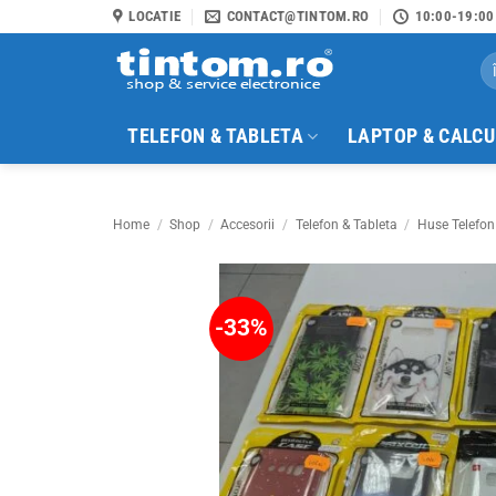
Skip
LOCATIE
CONTACT@TINTOM.RO
10:00-19:00
to
Se
content
for
TELEFON & TABLETA
LAPTOP & CALC
Home
/
Shop
/
Accesorii
/
Telefon & Tableta
/
Huse Telefon
-33%