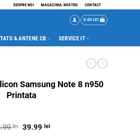
DESPRE NOI
MAGAZINUL NOSTRU
CONTACT
0.00
LEI
TATII & ANTENE CB
SERVICE IT
ilicon Samsung Note 8 n950
Printata
Original
Current
9.99
lei
39.99
lei
price
price
te 8 n950 Printata quantity