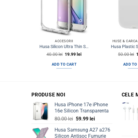
ACCESORII
HUSE & CARCA
Husa Silicon Ultra Thin Samsung S6 Edge+ g928 Note 5 Edge Clear
Original
Current
O
40.00
lei
19.99
lei
50.00
lei
price
price
p
was:
is:
ADD TO CART
ADD TO
40.00 lei.
19.99 lei.
5
PRODUSE NOI
CELE 
Husa iPhone 17e iPhone
16e Silicon Transparenta
Original
Current
80.00
lei
59.99
lei
price
price
Husa Samsung A27 a276
was:
is:
Silicon Antisoc Fumurie
80.00 lei.
59.99 lei.