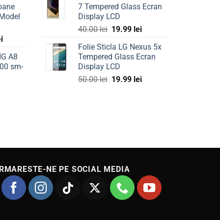
oane
7 Tempered Glass Ecran
is:
 Model
Display LCD
ei.
69.99 lei.
Original
Current
40.00
lei
19.99
lei
Current
ei
price
price
Folie Sticla LG Nexus 5x
price
was:
is:
NG A8
Tempered Glass Ecran
is:
40.00 lei.
19.99 lei.
00 sm-
Display LCD
ei.
49.99 lei.
Original
Current
50.00
lei
19.99
lei
Current
price
price
price
was:
is:
is:
50.00 lei.
19.99 lei.
49.99 lei.
RMARESTE-NE PE SOCIAL MEDIA