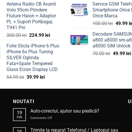
Antena Radio CB Avanti
Service GSM Telef
was:
is:
was:
Volo 95cm Prindere
Smartphone Orice
50.00 lei.
39.99 lei.
149.99 l
Fluture Haion + Adaptor
Orice Marca
PL + Suport Portbagaj
Original
100.00
lei
49.99
l
T941 Pni
price
Decodare SAMSU
Original
Current
300.00
lei
224.99
lei
was:
a800 a8000 sm-a8
price
price
100.00 l
Folie Sticla iPhone 6 Plus
a8000 SIM Unlock
was:
is:
iPhone 6s Plus Tuning
Original
300.00 lei.
224.99 lei.
70.00
lei
49.99
lei
SILVER Oglinda
price
Fata+Spate Tempered
was:
Glass Ecran Display LCD
70.00 lei.
Original
Current
54.99
lei
39.99
lei
price
price
was:
is:
54.99 lei.
39.99 lei.
NOUTATI
U
Auto-corectul, ajutor sau piedică?
19
Feb
on
Comments Off
Auto-
corectul,
Trimite la reparat Telefonul / Laptopul sau
25