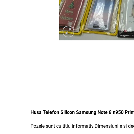
Husa Telefon Silicon Samsung Note 8 n950 Prin
Pozele sunt cu titlu informativ.Dimensiunile si de