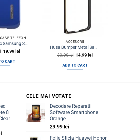
RCASE TELEFON
ACCESORII
HUSE & 
Husa Plastic Samsung S4 I9500 Rock Bleumarin
Husa Bumper Metal Samsung S6 Edge+ g928 Black&Gold
Original
Current
i
19.99
lei
Original
Current
30.00
lei
14.99
lei
40.0
price
price
price
price
was:
is:
TO CART
was:
is:
35.00 lei.
19.99 lei.
ADD TO CART
AD
30.00 lei.
14.99 lei.
CELE MAI VOTATE
red
Decodare Reparatii
te 8
Software Smartphone
Clear
Orange
29.99
lei
Current
ei
Folie Sticla Huawei Honor
price