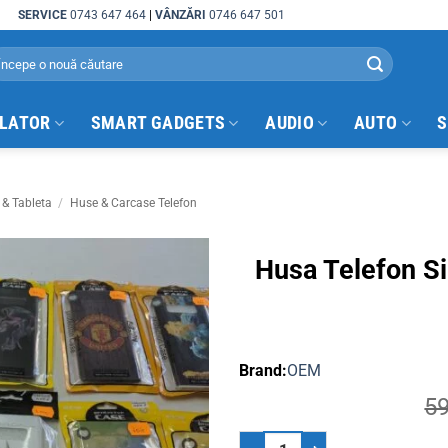
SERVICE
0743 647 464
|
VÂNZĂRI
0746 647 501
arch
:
ULATOR
SMART GADGETS
AUDIO
AUTO
S
 & Tableta
/
Huse & Carcase Telefon
Husa Telefon S
OEM
5
Husa Telefon Silicon Samsung No