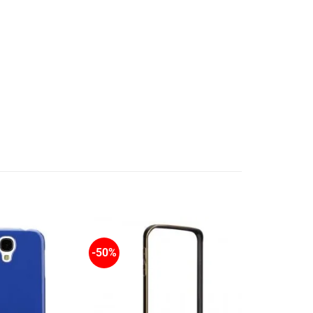
-50%
-50%