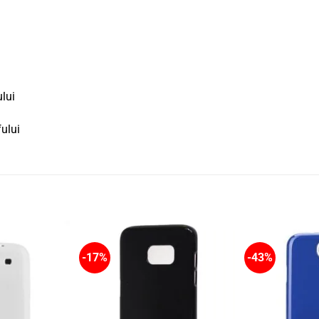
ului
fului
-17%
-43%