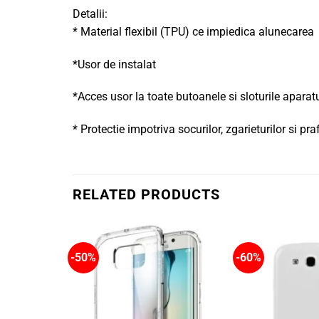
Detalii:
* Material flexibil (TPU) ce impiedica alunecarea
*Usor de instalat
*Acces usor la toate butoanele si sloturile aparat
* Protectie impotriva socurilor, zgarieturilor si pra
RELATED PRODUCTS
-50%
-60%