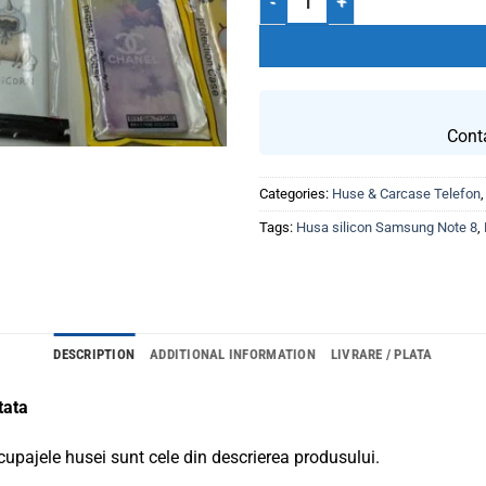
Cont
Categories:
Huse & Carcase Telefon
Tags:
Husa silicon Samsung Note 8
,
DESCRIPTION
ADDITIONAL INFORMATION
LIVRARE / PLATA
tata
cupajele husei sunt cele din descrierea produsului.