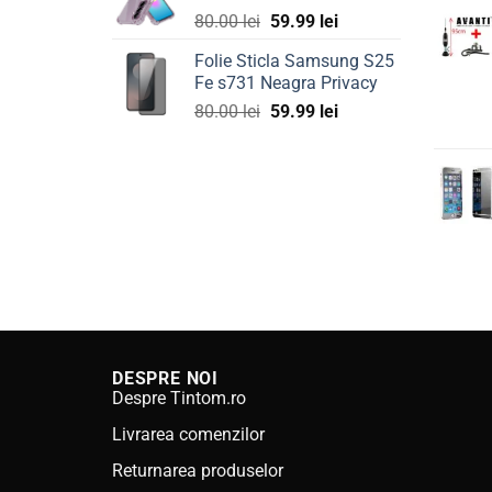
Original
Current
80.00
lei
59.99
lei
price
price
Folie Sticla Samsung S25
was:
is:
Fe s731 Neagra Privacy
80.00 lei.
59.99 lei.
Original
Current
80.00
lei
59.99
lei
price
price
was:
is:
80.00 lei.
59.99 lei.
DESPRE NOI
Despre Tintom.ro
Livrarea comenzilor
Returnarea produselor