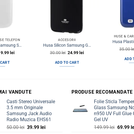
HUSE & CA
SE TELEFON
ACCESORII
Husa Plastic Samsung S3 I9300 Trendy8 SoftTouch Alba
Husa Silicon Samsung Galaxy S7 Jelly Mercury Negru
35.00
le
riginal
Current
Original
Current
19.99
lei
30.00
lei
24.99
lei
rice
price
price
price
ADD 
was:
is:
was:
is:
 CART
ADD TO CART
0.00 lei.
19.99 lei.
30.00 lei.
24.99 lei.
MAI VANDUTE
PRODUSE RECOMANDATE
Casti Stereo Universale
Folie Sticla Tempe
3.5 mm Originale
Glass Samsung No
Samsung Jack Audio
n950 UV Full Glue 
Radio Muzica EHS61
Gel UV
Original
Current
Original
50.00
lei
39.99
lei
149.99
lei
69.99
l
price
price
price