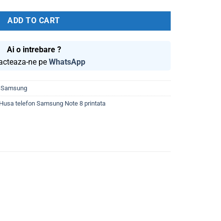
was:
is:
59.99 lei.
39.99 lei.
ADD TO CART
Ai o intrebare ?
acteaza-ne pe
WhatsApp
,
Samsung
Husa telefon Samsung Note 8 printata