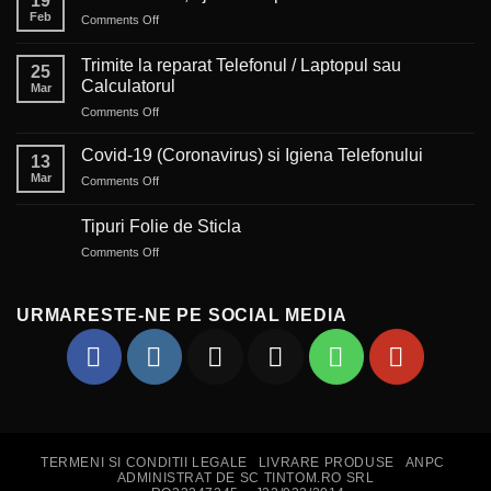
19
Feb
on
Comments Off
Auto-
corectul,
Trimite la reparat Telefonul / Laptopul sau
25
ajutor
Calculatorul
Mar
sau
on
Comments Off
piedică?
Trimite
la
Covid-19 (Coronavirus) si Igiena Telefonului
13
reparat
Mar
on
Comments Off
Telefonul
Covid-
/
19
Laptopul
Tipuri Folie de Sticla
(Coronavirus)
sau
on
Comments Off
si
Calculatorul
Tipuri
Igiena
Folie
Telefonului
de
URMARESTE-NE PE SOCIAL MEDIA
Sticla
TERMENI SI CONDITII LEGALE
LIVRARE PRODUSE
ANPC
ADMINISTRAT DE SC TINTOM.RO SRL