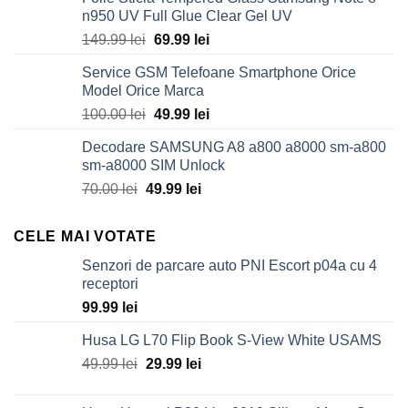
n950 UV Full Glue Clear Gel UV
Original
Current
149.99
lei
69.99
lei
price
price
Service GSM Telefoane Smartphone Orice
was:
is:
Model Orice Marca
149.99 lei.
69.99 lei.
Original
Current
100.00
lei
49.99
lei
price
price
Decodare SAMSUNG A8 a800 a8000 sm-a800
was:
is:
sm-a8000 SIM Unlock
100.00 lei.
49.99 lei.
Original
Current
70.00
lei
49.99
lei
price
price
was:
is:
CELE MAI VOTATE
70.00 lei.
49.99 lei.
Senzori de parcare auto PNI Escort p04a cu 4
receptori
99.99
lei
Husa LG L70 Flip Book S-View White USAMS
Original
Current
49.99
lei
29.99
lei
price
price
was:
is: