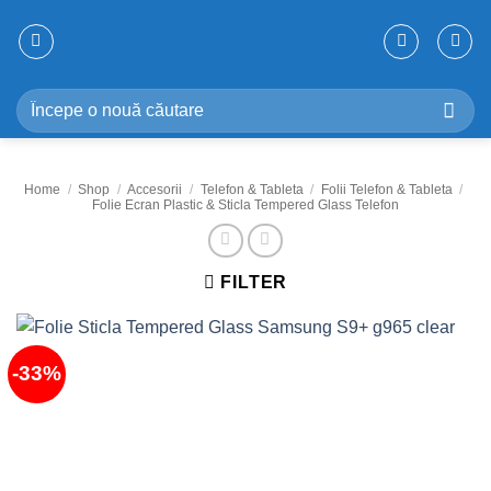
Skip
to
content
Search
for:
Home
/
Shop
/
Accesorii
/
Telefon & Tableta
/
Folii Telefon & Tableta
/
Folie Ecran Plastic & Sticla Tempered Glass Telefon
FILTER
-33%