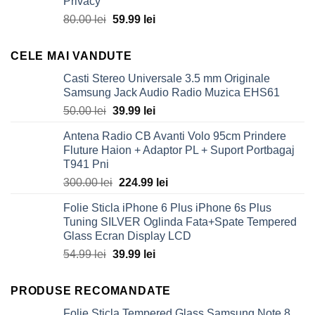
Privacy
80.00 lei.
59.99 lei.
Original
Current
80.00
lei
59.99
lei
price
price
was:
is:
CELE MAI VANDUTE
80.00 lei.
59.99 lei.
Casti Stereo Universale 3.5 mm Originale
Samsung Jack Audio Radio Muzica EHS61
Original
Current
50.00
lei
39.99
lei
price
price
Antena Radio CB Avanti Volo 95cm Prindere
was:
is:
Fluture Haion + Adaptor PL + Suport Portbagaj
50.00 lei.
39.99 lei.
T941 Pni
Original
Current
300.00
lei
224.99
lei
price
price
Folie Sticla iPhone 6 Plus iPhone 6s Plus
was:
is:
Tuning SILVER Oglinda Fata+Spate Tempered
300.00 lei.
224.99 lei.
Glass Ecran Display LCD
Original
Current
54.99
lei
39.99
lei
price
price
was:
is:
PRODUSE RECOMANDATE
54.99 lei.
39.99 lei.
Folie Sticla Tempered Glass Samsung Note 8