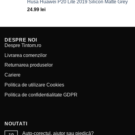
Husa Huawei P20 Lite 2019 Silicon Matte Grey
49.99 lei.
29.99 lei.
24.99
lei
DESPRE NOI
Despre Tintom.ro
Livrarea comenzilor
Returnarea produselor
Cariere
Politica de utilizare Cookies
Politica de confidentialitate GDPR
NOUTATI
Auto-corectul, ajutor sau piedică?