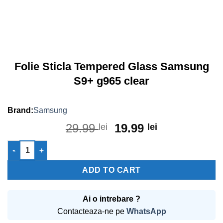
Folie Sticla Tempered Glass Samsung
S9+ g965 clear
Samsung
Original
Current
29.99
19.99
lei
lei
price
price
Folie Sticla Tempered Glass Samsung S9+ g965 clear quantity
was:
is:
29.99 lei.
19.99 lei.
ADD TO CART
Ai o intrebare ?
Contacteaza-ne pe
WhatsApp