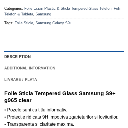
Categories:
Folie Ecran Plastic & Sticla Tempered Glass Telefon
,
Folii
Telefon & Tableta
,
Samsung
Tags:
Folie Sticla
,
Samsung Galaxy S9+
DESCRIPTION
ADDITIONAL INFORMATION
LIVRARE / PLATA
Folie Sticla Tempered Glass Samsung S9+
g965 clear
• Pozele sunt cu titlu informativ.
• Protectie ridicata 9H impotriva zgarieturilor si loviturilor.
• Transparenta si claritate maxima.