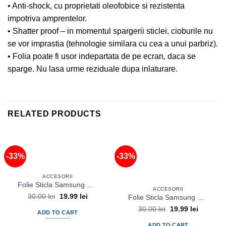
• Anti-shock, cu proprietati oleofobice si rezistenta
impotriva amprentelor.
• Shatter proof – in momentul spargerii sticlei, cioburile nu
se vor imprastia (tehnologie similara cu cea a unui parbriz).
• Folia poate fi usor indepartata de pe ecran, daca se
sparge. Nu lasa urme reziduale dupa inlaturare.
RELATED PRODUCTS
-33%
-33%
ACCESORII
Folie Sticla Samsung Galaxy A3 Tempered Glass Ecran Display LCD
ACCESORII
Original
Current
30.00
lei
19.99
lei
Folie Sticla Samsung Galaxy Grand Prime Tempered Glass Ecran Display LCD
price
price
Original
Current
was:
is:
30.00
lei
19.99
lei
ADD TO CART
price
price
30.00 lei.
19.99 lei.
was:
is:
ADD TO CART