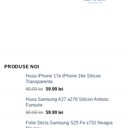
30.00 lei.
19.99 lei
PRODUSE NOI
Husa iPhone 17e iPhone 16e Silicon
Transparenta
Original
Current
80.00
lei
59.99
lei
price
price
Husa Samsung A27 a276 Silicon Antisoc
was:
is:
Fumurie
80.00 lei.
59.99 lei.
Original
Current
80.00
lei
59.99
lei
price
price
Folie Sticla Samsung S25 Fe s731 Neagra
was:
is: