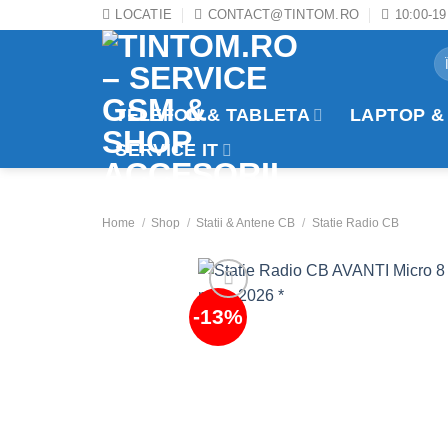
Skip
LOCATIE
CONTACT@TINTOM.RO
10:00-19
to
Se
content
fo
TELEFON & TABLETA
LAPTOP &
SERVICE IT
Home
/
Shop
/
Statii & Antene CB
/
Statie Radio CB
-13%