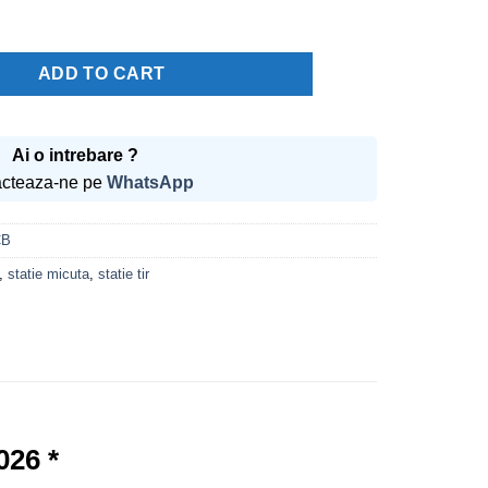
price
price
was:
is:
400.00 lei.
349.99 lei.
8 Vox Autosquelch * Editie noua 2026 * quantity
ADD TO CART
Ai o intrebare ?
cteaza-ne pe
WhatsApp
CB
,
statie micuta
,
statie tir
026 *