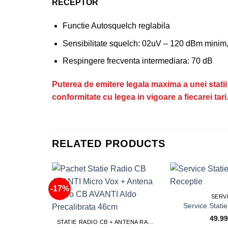
RECEPTOR
Functie Autosquelch reglabila
Sensibilitate squelch: 02uV – 120 dBm mini
Respingere frecventa intermediara: 70 dB
​​​​​​​Puterea de emitere legala maxima a unei s
conformitate cu legea in vigoare a fiecarei tari
RELATED PRODUCTS
-17%
SERV
49.9
STATIE RADIO CB + ANTENA RADIO CB