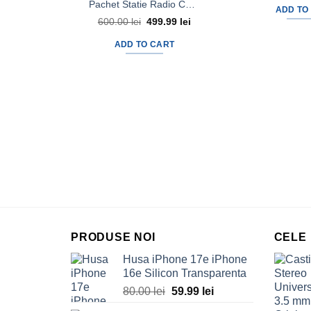
Pachet Statie Radio CB AVANTI Micro Vox + Antena Radio CB AVANTI Aldo Precalibrata 46cm
ADD TO
600.00
lei
Original
499.99
lei
Current
price
price
was:
is:
ADD TO CART
600.00 lei.
499.99 lei.
PRODUSE NOI
CELE
Husa iPhone 17e iPhone
16e Silicon Transparenta
80.00
lei
Original
59.99
lei
Current
price
price