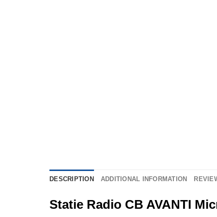
DESCRIPTION
ADDITIONAL INFORMATION
REVIEW
Statie Radio CB AVANTI Micr