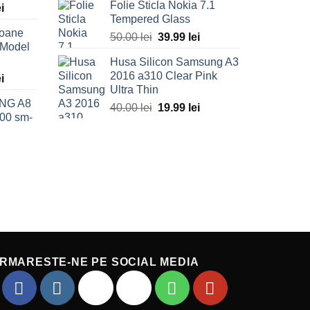
Folie Sticla Nokia 7.1
l
ei
Current
was:
is:
Tempered Glass
price
40.00 lei.
19.99 lei.
foane
is:
50.00
lei
Original
39.99
lei
Current
 Model
ei.
69.99 lei.
price
price
Husa Silicon Samsung A3
was:
is:
2016 a310 Clear Pink
l
ei
Current
50.00 lei.
39.99 lei.
Ultra Thin
price
NG A8
is:
40.00
lei
Original
19.99
lei
Current
00 sm-
ei.
49.99 lei.
price
price
was:
is:
Current
40.00 lei.
19.99 lei.
price
is:
.
49.99 lei.
RMARESTE-NE PE SOCIAL MEDIA