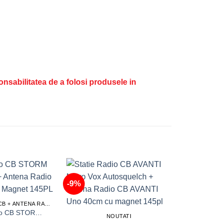
ponsabilitatea de a folosi produsele in
-9%
-20%
STATIE RADIO CB + ANTENA RADIO CB
Statie Radio CB STORM Defender 15 + Antena Radio CB ML145 cu Magnet 145PL
NOUTATI