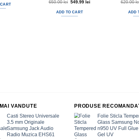
650.00
lei
Original
549.99
lei
Current
620.00
le
 CART
price
price
was:
is:
ADD TO CART
ADD 
650.00 lei.
549.99 lei.
 MAI VANDUTE
PRODUSE RECOMANDA
Casti Stereo Universale
Folie Sticla Tempe
3.5 mm Originale
Glass Samsung No
Samsung Jack Audio
n950 UV Full Glue
Radio Muzica EHS61
Gel UV