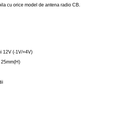
ila cu orice model de antena radio CB.
ui 12V (-1V/+4V)
x 25mm(H)
ii