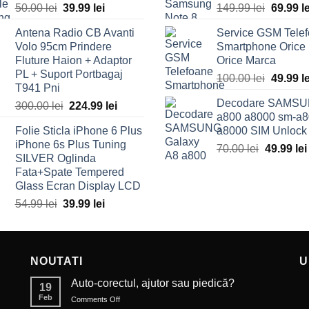
50.00
lei
Original
39.99
lei
Current
149.99
lei
Origina
69.99
l
price
price
price
Antena Radio CB Avanti
Service GSM Tele
was:
is:
was:
Volo 95cm Prindere
Smartphone Orice
50.00 lei.
39.99 lei.
149.99 l
Fluture Haion + Adaptor
Orice Marca
PL + Suport Portbagaj
100.00
lei
Origina
49.99
l
T941 Pni
price
Decodare SAMSU
300.00
lei
Original
224.99
lei
Current
was:
a800 a8000 sm-a8
price
price
100.00 l
Folie Sticla iPhone 6 Plus
a8000 SIM Unlock
was:
is:
iPhone 6s Plus Tuning
70.00
lei
Original
49.99
lei
300.00 lei.
224.99 lei.
SILVER Oglinda
price
Fata+Spate Tempered
was:
Glass Ecran Display LCD
70.00 lei
54.99
lei
Original
39.99
lei
Current
price
price
was:
is:
54.99 lei.
39.99 lei.
NOUTATI
U
Auto-corectul, ajutor sau piedică?
19
Feb
Comments Off
on