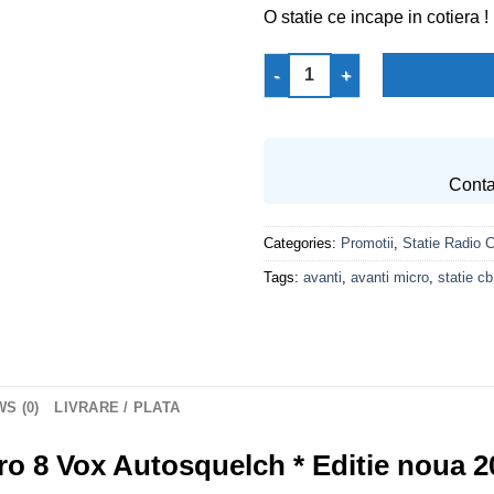
O statie ce incape in cotiera !
Statie Radio CB AVANTI Micro 
Conta
Categories:
Promotii
,
Statie Radio 
Tags:
avanti
,
avanti micro
,
statie cb
S (0)
LIVRARE / PLATA
o 8 Vox Autosquelch * Editie noua 2