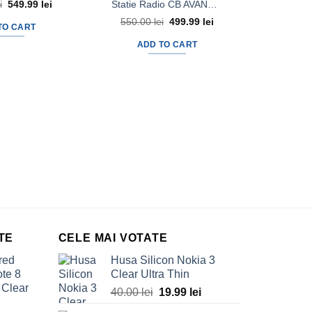
Statie Radio CB AVANTI Micro Vox Autosquelch + Antena Radio CB AVANTI Uno 40cm cu magnet 145pl
i
Original
549.99
lei
Current
price
price
550.00
lei
Original
499.99
lei
Current
was:
is:
TO CART
price
price
620.00 lei.
549.99 lei.
was:
is:
ADD TO CART
550.00 lei.
499.99 lei.
1,000.
AD
TE
CELE MAI VOTATE
red
Husa Silicon Nokia 3
te 8
Clear Ultra Thin
 Clear
40.00
lei
Original
19.99
lei
Current
price
price