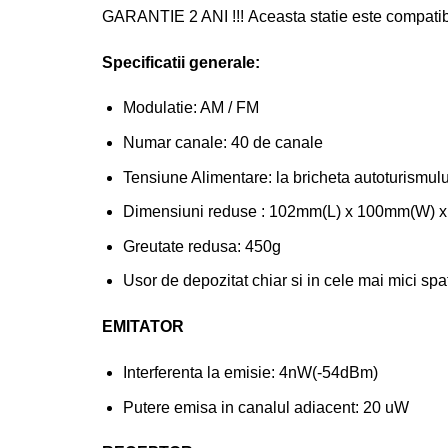
GARANTIE 2 ANI !!! Aceasta statie este compatib
Specificatii generale:
Modulatie: AM / FM
Numar canale: 40 de canale
Tensiune Alimentare: la bricheta autoturismul
Dimensiuni reduse : 102mm(L) x 100mm(W) 
Greutate redusa: 450g
Usor de depozitat chiar si in cele mai mici spat
EMITATOR
Interferenta la emisie: 4nW(-54dBm)
Putere emisa in canalul adiacent: 20 uW