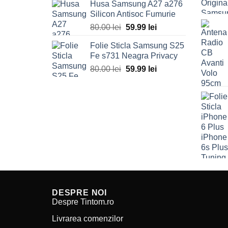
Husa Samsung A27 a276
was:
is:
Silicon Antisoc Fumurie
80.00 lei.
59.99 lei.
80.00
lei
Original
59.99
lei
Current
price
price
Folie Sticla Samsung S25
was:
is:
Fe s731 Neagra Privacy
80.00 lei.
59.99 lei.
80.00
lei
Original
59.99
lei
Current
price
price
was:
is:
80.00 lei.
59.99 lei.
DESPRE NOI
Despre Tintom.ro
Livrarea comenzilor