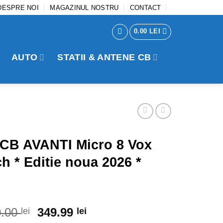
DESPRE NOI
MAGAZINUL NOSTRU
CONTACT
0.00
LEI
AUTO
STATII & ANTENE CB
 CB AVANTI Micro 8 Vox
h * Editie noua 2026 *
0.00
Original
349.99
Current
lei
lei