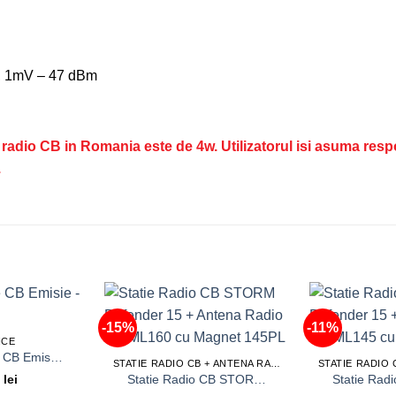
m, 1mV – 47 dBm
tatii radio CB in Romania este de 4w. Utilizatorul isi asuma res
.
-15%
-11%
ICE
Service Statie CB Emisie – Receptie
STATIE RADIO CB + ANTENA RADIO CB
Statie Radio CB STORM Defender 15 + Antena Radio CB ML160 cu Magnet 145PL
9
lei