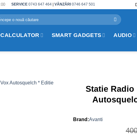
:00
SERVICE
0743 647 464
|
VÂNZĂRI
0746 647 501
arch
r:
 CALCULATOR
SMART GADGETS
AUDIO
Statie Radio
Autosquelc
Avanti
40