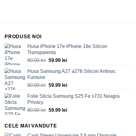
PRODUSE NOI
Husa iPhone 17e iPhone 16e Silicon
Transparenta
Original
Current
80.00
lei
59.99
lei
price
price
Husa Samsung A27 a276 Silicon Antisoc
was:
is:
Fumurie
80.00 lei.
59.99 lei.
Original
Current
80.00
lei
59.99
lei
price
price
Folie Sticla Samsung S25 Fe s731 Neagra
was:
is:
Privacy
80.00 lei.
59.99 lei.
Original
Current
80.00
lei
59.99
lei
price
price
was:
is:
CELE MAI VANDUTE
80.00 lei.
59.99 lei.
Casti Stereo Universale 3.5 mm Originale