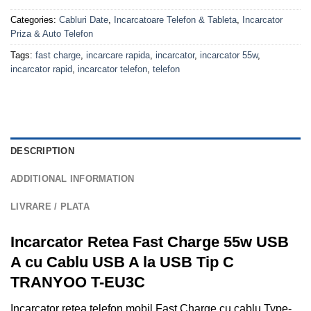
Categories:
Cabluri Date
,
Incarcatoare Telefon & Tableta
,
Incarcator
Priza & Auto Telefon
Tags:
fast charge
,
incarcare rapida
,
incarcator
,
incarcator 55w
,
incarcator rapid
,
incarcator telefon
,
telefon
DESCRIPTION
ADDITIONAL INFORMATION
LIVRARE / PLATA
Incarcator Retea Fast Charge 55w USB
A cu Cablu USB A la USB Tip C
TRANYOO T-EU3C
Incarcator retea telefon mobil Fast Charge cu cablu Type-