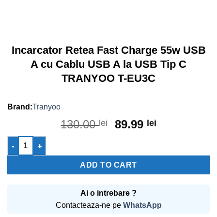
Incarcator Retea Fast Charge 55w USB
A cu Cablu USB A la USB Tip C
TRANYOO T-EU3C
Tranyoo
Original
Current
130.00
89.99
lei
lei
price
price
Incarcator Retea Fast Charge 55w USB A cu Cablu USB A la U
was:
is:
130.00 lei.
89.99 lei.
ADD TO CART
Ai o intrebare ?
Contacteaza-ne pe
WhatsApp