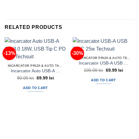
RELATED PRODUCTS
-13%
-30%
INCARCATOR PRIZA & AUTO TELEFON
Incarcator USB-A USB Tip C 25w Techsuit
INCARCATOR PRIZA & AUTO TABLETA
Original
Current
100.00
lei
69.99
lei
Incarcator Auto USB-A QC 3.0 18W, USB Tip C PD 30w Techsuit
price
price
Original
Current
80.00
lei
69.99
lei
was:
is:
ADD TO CART
price
price
100.00 lei.
69.99 lei
was:
is:
ADD TO CART
80.00 lei.
69.99 lei.