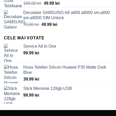
Original
Current
100.00
lei
49.99
lei
price
price
Decodare SAMSUNG A8 a800 a8000 sm-a800
was:
is:
sm-a8000 SIM Unlock
100.00 lei.
49.99 lei.
Original
Current
70.00
lei
49.99
lei
price
price
was:
is:
CELE MAI VOTATE
70.00 lei.
49.99 lei.
Service All In One
99.99
lei
Husa Telefon Silicon Huawei P30 Matte Dark
Blue
39.99
lei
Stick Memorie 128gb USB
99.99
lei