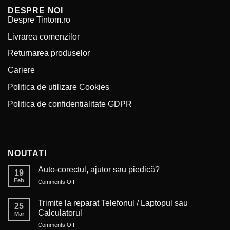
DESPRE NOI
Despre Tintom.ro
Livrarea comenzilor
Returnarea produselor
Cariere
Politica de utilizare Cookies
Politica de confidentialitate GDPR
NOUTATI
Auto-corectul, ajutor sau piedică?
19
Feb
on
Comments Off
Auto-
corectul,
Trimite la reparat Telefonul / Laptopul sau
25
ajutor
Calculatorul
Mar
sau
on
Comments Off
piedică?