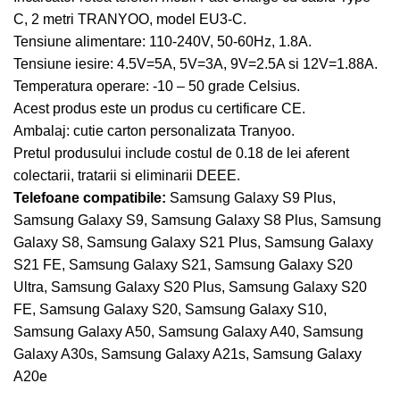
C, 2 metri TRANYOO, model EU3-C.
Tensiune alimentare: 110-240V, 50-60Hz, 1.8A.
Tensiune iesire: 4.5V=5A, 5V=3A, 9V=2.5A si 12V=1.88A.
Temperatura operare: -10 – 50 grade Celsius.
Acest produs este un produs cu certificare CE.
Ambalaj: cutie carton personalizata Tranyoo.
Pretul produsului include costul de 0.18 de lei aferent
colectarii, tratarii si eliminarii DEEE.
Telefoane compatibile:
Samsung Galaxy S9 Plus,
Samsung Galaxy S9, Samsung Galaxy S8 Plus, Samsung
Galaxy S8, Samsung Galaxy S21 Plus, Samsung Galaxy
S21 FE, Samsung Galaxy S21, Samsung Galaxy S20
Ultra, Samsung Galaxy S20 Plus, Samsung Galaxy S20
FE, Samsung Galaxy S20, Samsung Galaxy S10,
Samsung Galaxy A50, Samsung Galaxy A40, Samsung
Galaxy A30s, Samsung Galaxy A21s, Samsung Galaxy
A20e