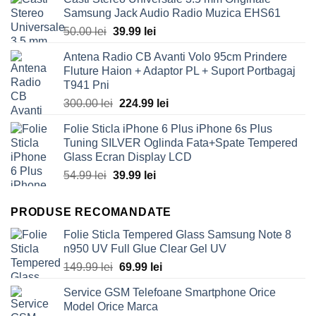
Samsung Jack Audio Radio Muzica EHS61
Original
Current
50.00
lei
39.99
lei
price
price
Antena Radio CB Avanti Volo 95cm Prindere
was:
is:
Fluture Haion + Adaptor PL + Suport Portbagaj
50.00 lei.
39.99 lei.
T941 Pni
Original
Current
300.00
lei
224.99
lei
price
price
Folie Sticla iPhone 6 Plus iPhone 6s Plus
was:
is:
Tuning SILVER Oglinda Fata+Spate Tempered
300.00 lei.
224.99 lei.
Glass Ecran Display LCD
Original
Current
54.99
lei
39.99
lei
price
price
was:
is:
PRODUSE RECOMANDATE
54.99 lei.
39.99 lei.
Folie Sticla Tempered Glass Samsung Note 8
n950 UV Full Glue Clear Gel UV
Original
Current
149.99
lei
69.99
lei
price
price
Service GSM Telefoane Smartphone Orice
was:
is:
Model Orice Marca
149.99 lei.
69.99 lei.