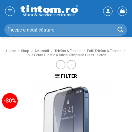
Skip
to
content
Search
for:
Home
/
Shop
/
Accesorii
/
Telefon & Tableta
/
Folii Telefon & Tableta
/
Folie Ecran Plastic & Sticla Tempered Glass Telefon
FILTER
-30%