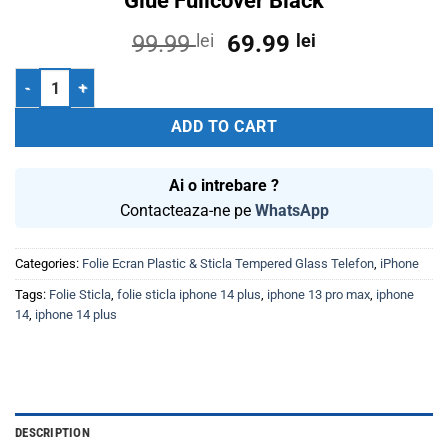
Glue Fullcover Black
Original
Current
99.99
lei
69.99
lei
price
price
Folie Sticla Tempered Glass iPhone 13 Pro Max 6.7 Iphone 14 Plus 2.
was:
is:
99.99 lei.
69.99 lei.
ADD TO CART
Ai o intrebare ?
Contacteaza-ne pe
WhatsApp
Categories:
Folie Ecran Plastic & Sticla Tempered Glass Telefon
,
iPhone
Tags:
Folie Sticla
,
folie sticla iphone 14 plus
,
iphone 13 pro max
,
iphone
14
,
iphone 14 plus
DESCRIPTION