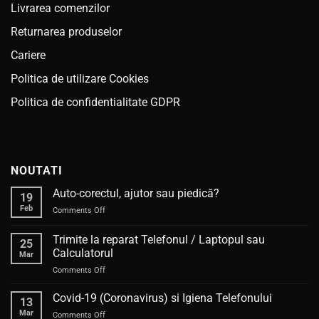
Livrarea comenzilor
Returnarea produselor
Cariere
Politica de utilizare Cookies
Politica de confidentialitate GDPR
NOUTATI
Auto-corectul, ajutor sau piedică?
19
Feb
on
Comments Off
Auto-
corectul,
Trimite la reparat Telefonul / Laptopul sau
25
ajutor
Calculatorul
Mar
sau
on
Comments Off
piedică?
Trimite
la
Covid-19 (Coronavirus) si Igiena Telefonului
13
reparat
Mar
on
Comments Off
Telefonul