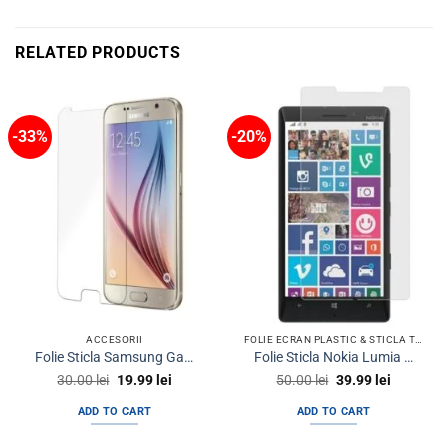
RELATED PRODUCTS
-33%
-20%
ACCESORII
FOLIE ECRAN PLASTIC & STICLA TEMPERED GLASS TELEFON
Folie Sticla Samsung Galaxy S6 Tempered Glass Ecran Display LCD
Folie Sticla Nokia Lumia 930 Tempered Glass Ecran Display LCD
Original
Current
Original
Current
30.00
lei
19.99
lei
50.00
lei
39.99
lei
price
price
price
price
was:
is:
was:
is:
ADD TO CART
ADD TO CART
30.00 lei.
19.99 lei.
50.00 lei.
39.99 lei.