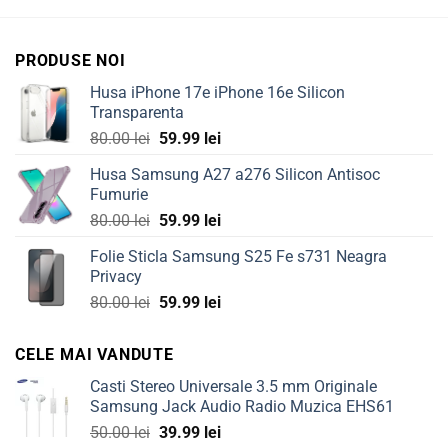
PRODUSE NOI
Husa iPhone 17e iPhone 16e Silicon
Transparenta
Original
Current
80.00
lei
59.99
lei
price
price
Husa Samsung A27 a276 Silicon Antisoc
was:
is:
Fumurie
80.00 lei.
59.99 lei.
Original
Current
80.00
lei
59.99
lei
price
price
Folie Sticla Samsung S25 Fe s731 Neagra
was:
is:
Privacy
80.00 lei.
59.99 lei.
Original
Current
80.00
lei
59.99
lei
price
price
was:
is:
CELE MAI VANDUTE
80.00 lei.
59.99 lei.
Casti Stereo Universale 3.5 mm Originale
Samsung Jack Audio Radio Muzica EHS61
Original
Current
50.00
lei
39.99
lei