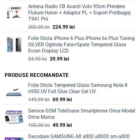
price
price
Antena Radio CB Avanti Volo 95cm Prindere
was:
is:
Fluture Haion + Adaptor PL + Suport Portbagaj
50.00 lei.
39.99 lei.
T941 Pni
Original
Current
300.00
lei
224.99
lei
price
price
Folie Sticla iPhone 6 Plus iPhone 6s Plus Tuning
was:
is:
SILVER Oglinda Fata+Spate Tempered Glass
300.00 lei.
224.99 lei.
Ecran Display LCD
Original
Current
54.99
lei
39.99
lei
price
price
was:
is:
PRODUSE RECOMANDATE
54.99 lei.
39.99 lei.
Folie Sticla Tempered Glass Samsung Note 8
n950 UV Full Glue Clear Gel UV
Original
Current
149.99
lei
69.99
lei
price
price
Service GSM Telefoane Smartphone Orice Model
was:
is:
Orice Marca
149.99 lei.
69.99 lei.
Original
Current
100.00
lei
49.99
lei
price
price
Decodare SAMSUNG A8 a800 a8000 sm-a800
was:
is: