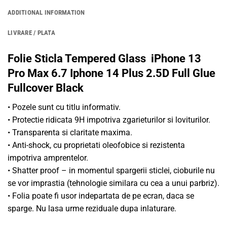
ADDITIONAL INFORMATION
LIVRARE / PLATA
Folie Sticla Tempered Glass iPhone 13
Pro Max 6.7 Iphone 14 Plus 2.5D Full Glue
Fullcover Black
• Pozele sunt cu titlu informativ.
• Protectie ridicata 9H impotriva zgarieturilor si loviturilor.
• Transparenta si claritate maxima.
• Anti-shock, cu proprietati oleofobice si rezistenta
impotriva amprentelor.
• Shatter proof – in momentul spargerii sticlei, cioburile nu
se vor imprastia (tehnologie similara cu cea a unui parbriz).
• Folia poate fi usor indepartata de pe ecran, daca se
sparge. Nu lasa urme reziduale dupa inlaturare.