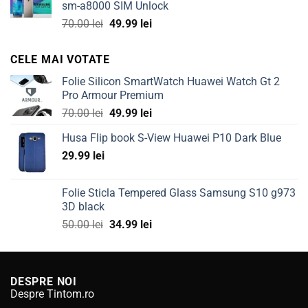
sm-a8000 SIM Unlock
100.00 lei.
49.99 lei.
Original
Current
70.00
lei
49.99
lei
price
price
was:
is:
CELE MAI VOTATE
70.00 lei.
49.99 lei.
Folie Silicon SmartWatch Huawei Watch Gt 2
Pro Armour Premium
Original
Current
70.00
lei
49.99
lei
price
price
Husa Flip book S-View Huawei P10 Dark Blue
was:
is:
29.99
lei
70.00 lei.
49.99 lei.
Folie Sticla Tempered Glass Samsung S10 g973
3D black
Original
Current
50.00
lei
34.99
lei
price
price
was:
is:
50.00 lei.
34.99 lei.
DESPRE NOI
Despre Tintom.ro