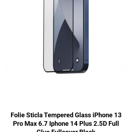
Folie Sticla Tempered Glass iPhone 13
Pro Max 6.7 Iphone 14 Plus 2.5D Full