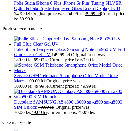
Folie Sticla iPhone 6 Plus iPhone 6s Plus Tuning SILVER
Oglinda Fata+Spate Tempered Glass Ecran Display LCD
54.99
lei
Original price was: 54.99 lei.
39.99
lei
Current price
is: 39.99 lei.
Produse recomandate
Folie Sticla Tempered Glass Samsung Note 8 n950 UV Full
Glue Clear Gel UV
149.99
lei
Original price was:
149.99 lei.
69.99
lei
Current price is: 69.99 lei.
Service GSM Telefoane Smartphone Orice Model Orice
Marca
100.00
lei
Original price was:
100.00 lei.
49.99
lei
Current price is: 49.99 lei.
Decodare SAMSUNG A8 a800 a8000 sm-a800 sm-a8000
SIM Unlock
70.00
lei
Original price was:
70.00 lei.
49.99
lei
Current price is: 49.99 lei.
Cele mai votate