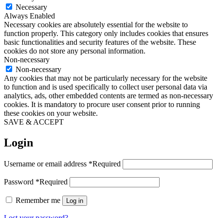
Necessary
Always Enabled
Necessary cookies are absolutely essential for the website to
function properly. This category only includes cookies that ensures
basic functionalities and security features of the website. These
cookies do not store any personal information.
Non-necessary
Non-necessary
Any cookies that may not be particularly necessary for the website
to function and is used specifically to collect user personal data via
analytics, ads, other embedded contents are termed as non-necessary
cookies. It is mandatory to procure user consent prior to running
these cookies on your website.
SAVE & ACCEPT
Login
Username or email address
*
Required
Password
*
Required
Remember me
Log in
Lost your password?