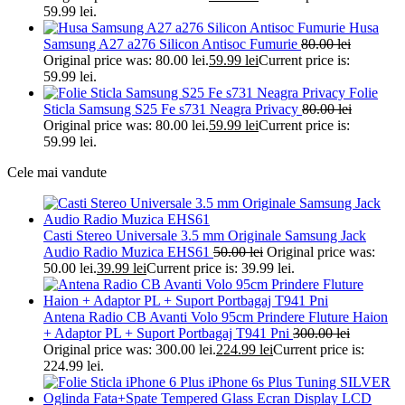
59.99 lei.
Husa
Samsung A27 a276 Silicon Antisoc Fumurie
80.00
lei
Original price was: 80.00 lei.
59.99
lei
Current price is:
59.99 lei.
Folie
Sticla Samsung S25 Fe s731 Neagra Privacy
80.00
lei
Original price was: 80.00 lei.
59.99
lei
Current price is:
59.99 lei.
Cele mai vandute
Casti Stereo Universale 3.5 mm Originale Samsung Jack
Audio Radio Muzica EHS61
50.00
lei
Original price was:
50.00 lei.
39.99
lei
Current price is: 39.99 lei.
Antena Radio CB Avanti Volo 95cm Prindere Fluture Haion
+ Adaptor PL + Suport Portbagaj T941 Pni
300.00
lei
Original price was: 300.00 lei.
224.99
lei
Current price is:
224.99 lei.