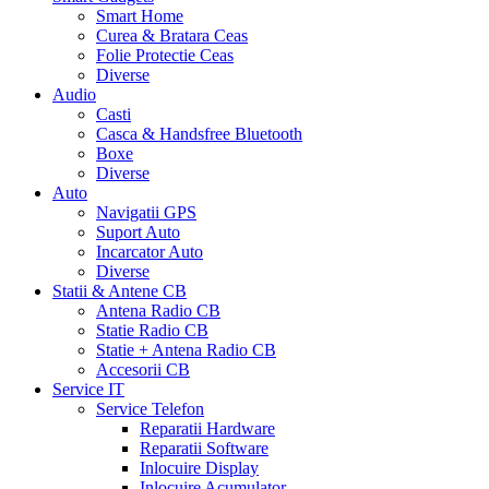
Smart Home
Curea & Bratara Ceas
Folie Protectie Ceas
Diverse
Audio
Casti
Casca & Handsfree Bluetooth
Boxe
Diverse
Auto
Navigatii GPS
Suport Auto
Incarcator Auto
Diverse
Statii & Antene CB
Antena Radio CB
Statie Radio CB
Statie + Antena Radio CB
Accesorii CB
Service IT
Service Telefon
Reparatii Hardware
Reparatii Software
Inlocuire Display
Inlocuire Acumulator