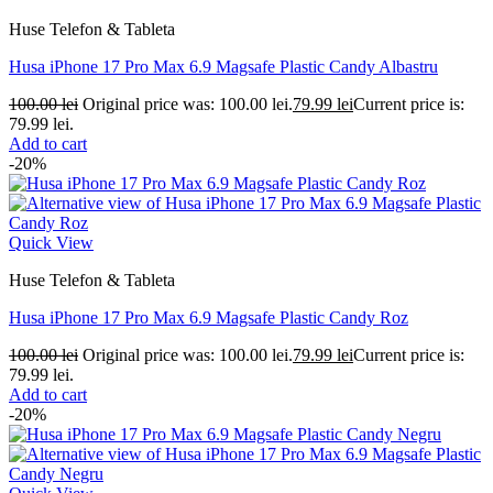
Huse Telefon & Tableta
Husa iPhone 17 Pro Max 6.9 Magsafe Plastic Candy Albastru
100.00
lei
Original price was: 100.00 lei.
79.99
lei
Current price is:
79.99 lei.
Add to cart
-20%
Quick View
Huse Telefon & Tableta
Husa iPhone 17 Pro Max 6.9 Magsafe Plastic Candy Roz
100.00
lei
Original price was: 100.00 lei.
79.99
lei
Current price is:
79.99 lei.
Add to cart
-20%