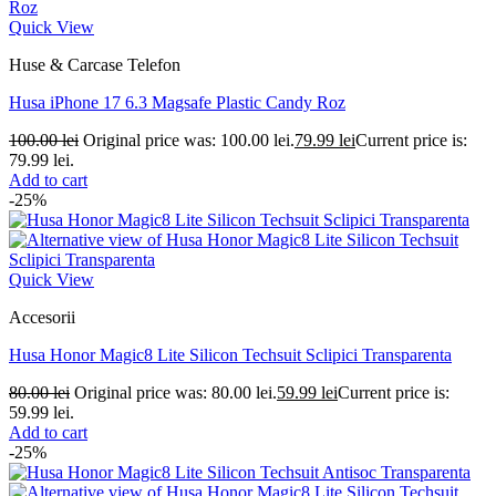
Quick View
Huse & Carcase Telefon
Husa iPhone 17 6.3 Magsafe Plastic Candy Roz
100.00
lei
Original price was: 100.00 lei.
79.99
lei
Current price is:
79.99 lei.
Add to cart
-25%
Quick View
Accesorii
Husa Honor Magic8 Lite Silicon Techsuit Sclipici Transparenta
80.00
lei
Original price was: 80.00 lei.
59.99
lei
Current price is:
59.99 lei.
Add to cart
-25%