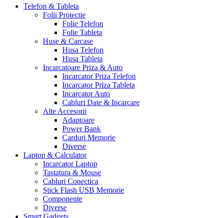
Telefon & Tableta
Folii Protectie
Folie Telefon
Folie Tableta
Huse & Carcase
Husa Telefon
Husa Tableta
Incarcatoare Priza & Auto
Incarcator Priza Telefon
Incarcator Priza Tableta
Incarcator Auto
Cabluri Date & Incarcare
Alte Accesorii
Adaptoare
Power Bank
Carduri Memorie
Diverse
Laptop & Calculator
Incarcator Laptop
Tastatura & Mouse
Cabluri Conectica
Stick Flash USB Memorie
Componente
Diverse
Smart Gadgets