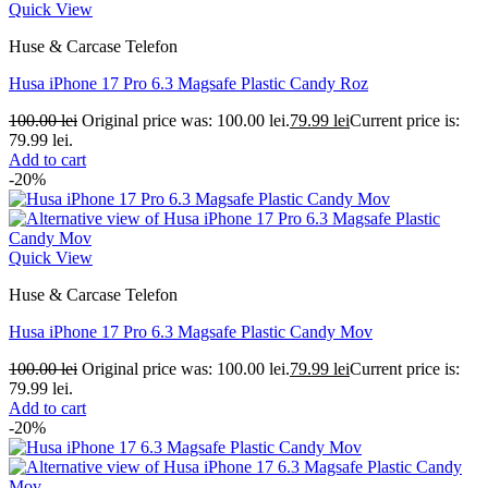
Quick View
Huse & Carcase Telefon
Husa iPhone 17 Pro 6.3 Magsafe Plastic Candy Roz
100.00
lei
Original price was: 100.00 lei.
79.99
lei
Current price is:
79.99 lei.
Add to cart
-20%
Quick View
Huse & Carcase Telefon
Husa iPhone 17 Pro 6.3 Magsafe Plastic Candy Mov
100.00
lei
Original price was: 100.00 lei.
79.99
lei
Current price is:
79.99 lei.
Add to cart
-20%