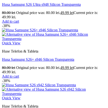
Husa Samsung S26 Ultra s948 Silicon Transparenta
80.00
lei
Original price was: 80.00 lei.
49.99
lei
Current price is:
49.99 lei.
Add to cart
-38%
Quick View
Huse Telefon & Tableta
Husa Samsung S26+ s946 Silicon Transparenta
80.00
lei
Original price was: 80.00 lei.
49.99
lei
Current price is:
49.99 lei.
Add to cart
-38%
Quick View
Huse Telefon & Tableta