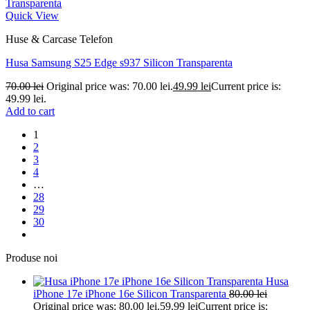
Quick View
Huse & Carcase Telefon
Husa Samsung S25 Edge s937 Silicon Transparenta
70.00
lei
Original price was: 70.00 lei.
49.99
lei
Current price is:
49.99 lei.
Add to cart
1
2
3
4
…
28
29
30
Produse noi
Husa
iPhone 17e iPhone 16e Silicon Transparenta
80.00
lei
Original price was: 80.00 lei.
59.99
lei
Current price is: