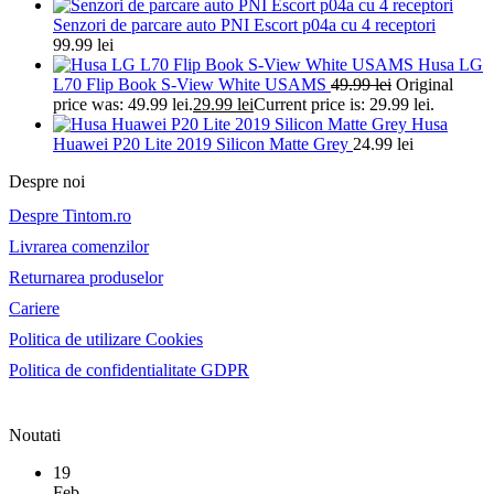
Senzori de parcare auto PNI Escort p04a cu 4 receptori
99.99
lei
Husa LG
L70 Flip Book S-View White USAMS
49.99
lei
Original
price was: 49.99 lei.
29.99
lei
Current price is: 29.99 lei.
Husa
Huawei P20 Lite 2019 Silicon Matte Grey
24.99
lei
Despre noi
Despre Tintom.ro
Livrarea comenzilor
Returnarea produselor
Cariere
Politica de utilizare Cookies
Politica de confidentialitate GDPR
Noutati
19
Feb