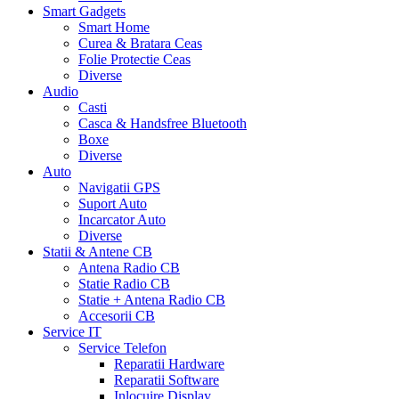
Smart Gadgets
Smart Home
Curea & Bratara Ceas
Folie Protectie Ceas
Diverse
Audio
Casti
Casca & Handsfree Bluetooth
Boxe
Diverse
Auto
Navigatii GPS
Suport Auto
Incarcator Auto
Diverse
Statii & Antene CB
Antena Radio CB
Statie Radio CB
Statie + Antena Radio CB
Accesorii CB
Service IT
Service Telefon
Reparatii Hardware
Reparatii Software
Inlocuire Display