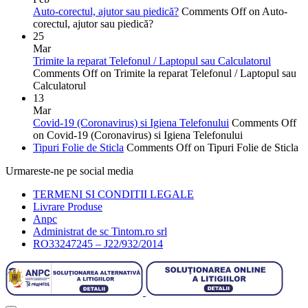
Auto-corectul, ajutor sau piedică?
Comments Off
on Auto-
corectul, ajutor sau piedică?
25
Mar
Trimite la reparat Telefonul / Laptopul sau Calculatorul
Comments Off
on Trimite la reparat Telefonul / Laptopul sau
Calculatorul
13
Mar
Covid-19 (Coronavirus) si Igiena Telefonului
Comments Off
on Covid-19 (Coronavirus) si Igiena Telefonului
Tipuri Folie de Sticla
Comments Off
on Tipuri Folie de Sticla
Urmareste-ne pe social media
TERMENI SI CONDITII LEGALE
Livrare Produse
Anpc
Administrat de sc Tintom.ro srl
RO33247245 – J22/932/2014