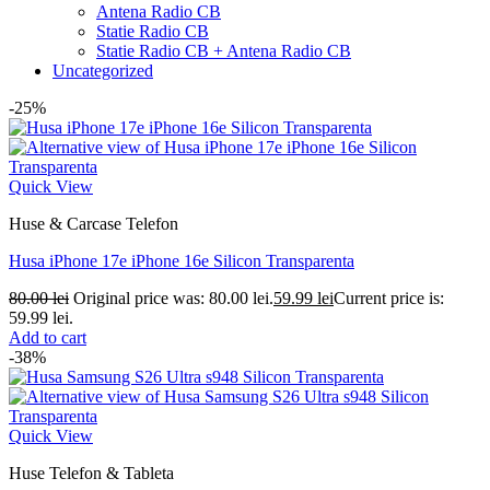
Antena Radio CB
Statie Radio CB
Statie Radio CB + Antena Radio CB
Uncategorized
-25%
Quick View
Huse & Carcase Telefon
Husa iPhone 17e iPhone 16e Silicon Transparenta
80.00
lei
Original price was: 80.00 lei.
59.99
lei
Current price is:
59.99 lei.
Add to cart
-38%
Quick View
Huse Telefon & Tableta