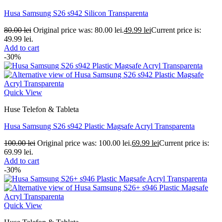
Husa Samsung S26 s942 Silicon Transparenta
80.00
lei
Original price was: 80.00 lei.
49.99
lei
Current price is:
49.99 lei.
Add to cart
-30%
Quick View
Huse Telefon & Tableta
Husa Samsung S26 s942 Plastic Magsafe Acryl Transparenta
100.00
lei
Original price was: 100.00 lei.
69.99
lei
Current price is:
69.99 lei.
Add to cart
-30%
Quick View