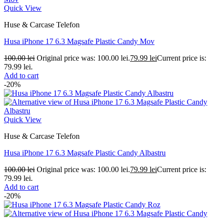
Quick View
Huse & Carcase Telefon
Husa iPhone 17 6.3 Magsafe Plastic Candy Mov
100.00
lei
Original price was: 100.00 lei.
79.99
lei
Current price is:
79.99 lei.
Add to cart
-20%
Quick View
Huse & Carcase Telefon
Husa iPhone 17 6.3 Magsafe Plastic Candy Albastru
100.00
lei
Original price was: 100.00 lei.
79.99
lei
Current price is:
79.99 lei.
Add to cart
-20%