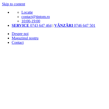
Skip to content
Locatie
contact@tintom.ro
10:00-19:00
SERVICE
0743 647 464
|
VÂNZĂRI
0746 647 501
Despre noi
Magazinul nostru
Contact