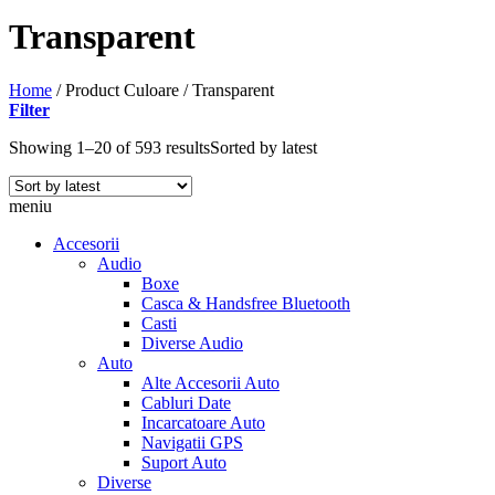
Transparent
Home
/
Product Culoare
/
Transparent
Filter
Showing 1–20 of 593 results
Sorted by latest
meniu
Accesorii
Audio
Boxe
Casca & Handsfree Bluetooth
Casti
Diverse Audio
Auto
Alte Accesorii Auto
Cabluri Date
Incarcatoare Auto
Navigatii GPS
Suport Auto
Diverse