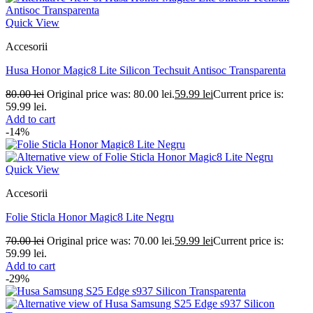
Quick View
Accesorii
Husa Honor Magic8 Lite Silicon Techsuit Antisoc Transparenta
80.00
lei
Original price was: 80.00 lei.
59.99
lei
Current price is:
59.99 lei.
Add to cart
-14%
Quick View
Accesorii
Folie Sticla Honor Magic8 Lite Negru
70.00
lei
Original price was: 70.00 lei.
59.99
lei
Current price is:
59.99 lei.
Add to cart
-29%