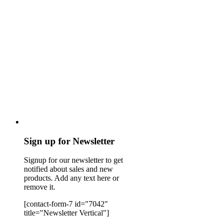
Sign up for Newsletter
Signup for our newsletter to get
notified about sales and new
products. Add any text here or
remove it.
[contact-form-7 id="7042"
title="Newsletter Vertical"]