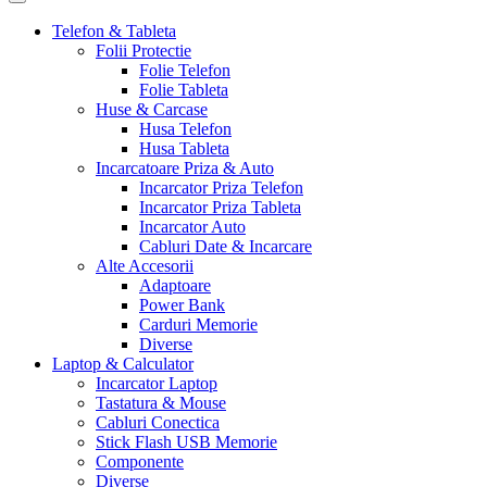
Telefon & Tableta
Folii Protectie
Folie Telefon
Folie Tableta
Huse & Carcase
Husa Telefon
Husa Tableta
Incarcatoare Priza & Auto
Incarcator Priza Telefon
Incarcator Priza Tableta
Incarcator Auto
Cabluri Date & Incarcare
Alte Accesorii
Adaptoare
Power Bank
Carduri Memorie
Diverse
Laptop & Calculator
Incarcator Laptop
Tastatura & Mouse
Cabluri Conectica
Stick Flash USB Memorie
Componente
Diverse