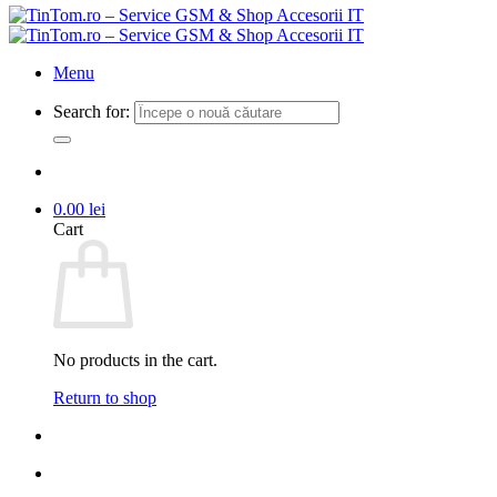
Menu
Search for:
0.00
lei
Cart
No products in the cart.
Return to shop