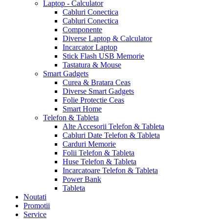
Laptop - Calculator
Cabluri Conectica
Cabluri Conectica
Componente
Diverse Laptop & Calculator
Incarcator Laptop
Stick Flash USB Memorie
Tastatura & Mouse
Smart Gadgets
Curea & Bratara Ceas
Diverse Smart Gadgets
Folie Protectie Ceas
Smart Home
Telefon & Tableta
Alte Accesorii Telefon & Tableta
Cabluri Date Telefon & Tableta
Carduri Memorie
Folii Telefon & Tableta
Huse Telefon & Tableta
Incarcatoare Telefon & Tableta
Power Bank
Tableta
Noutati
Promotii
Service