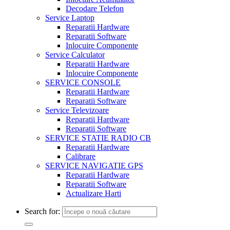
Decodare Telefon
Service Laptop
Reparatii Hardware
Reparatii Software
Inlocuire Componente
Service Calculator
Reparatii Hardware
Inlocuire Componente
SERVICE CONSOLE
Reparatii Hardware
Reparatii Software
Service Televizoare
Reparatii Hardware
Reparatii Software
SERVICE STATIE RADIO CB
Reparatii Hardware
Calibrare
SERVICE NAVIGATIE GPS
Reparatii Hardware
Reparatii Software
Actualizare Harti
Search for: