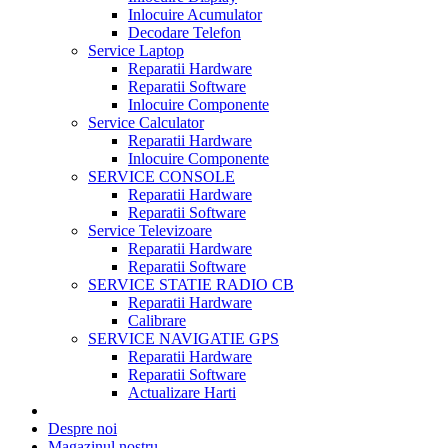
Inlocuire Acumulator
Decodare Telefon
Service Laptop
Reparatii Hardware
Reparatii Software
Inlocuire Componente
Service Calculator
Reparatii Hardware
Inlocuire Componente
SERVICE CONSOLE
Reparatii Hardware
Reparatii Software
Service Televizoare
Reparatii Hardware
Reparatii Software
SERVICE STATIE RADIO CB
Reparatii Hardware
Calibrare
SERVICE NAVIGATIE GPS
Reparatii Hardware
Reparatii Software
Actualizare Harti
Despre noi
Magazinul nostru