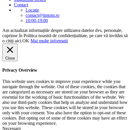
Contact
Locatie
contact@tintom.ro
10:00-19:00
Am actualizat informațiile despre utilizarea datelor dvs. personale,
cuprinse în Politica noastră de confidențialitate, pe care vă invităm să
o citiți aici.
OK
Mai multe informatii
Close
Privacy Overview
This website uses cookies to improve your experience while you
navigate through the website. Out of these cookies, the cookies that
are categorized as necessary are stored on your browser as they are
essential for the working of basic functionalities of the website. We
also use third-party cookies that help us analyze and understand how
you use this website. These cookies will be stored in your browser
only with your consent. You also have the option to opt-out of these
cookies. But opting out of some of these cookies may have an effect
on your browsing experience.
Necessary