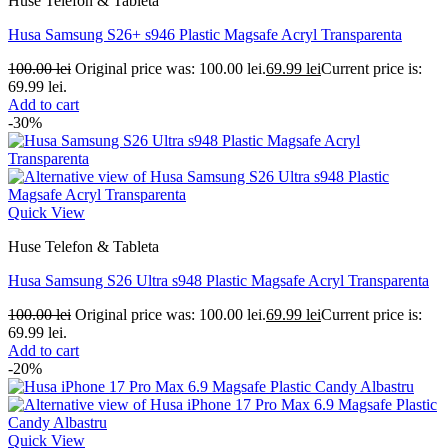
Huse Telefon & Tableta
Husa Samsung S26+ s946 Plastic Magsafe Acryl Transparenta
100.00
lei
Original price was: 100.00 lei.
69.99
lei
Current price is:
69.99 lei.
Add to cart
-30%
Quick View
Huse Telefon & Tableta
Husa Samsung S26 Ultra s948 Plastic Magsafe Acryl Transparenta
100.00
lei
Original price was: 100.00 lei.
69.99
lei
Current price is:
69.99 lei.
Add to cart
-20%
Quick View