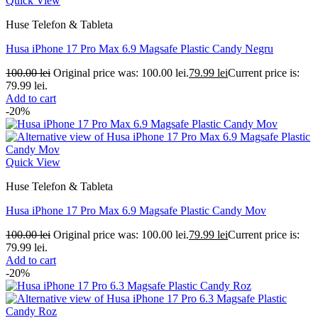
Quick View
Huse Telefon & Tableta
Husa iPhone 17 Pro Max 6.9 Magsafe Plastic Candy Negru
100.00
lei
Original price was: 100.00 lei.
79.99
lei
Current price is:
79.99 lei.
Add to cart
-20%
Quick View
Huse Telefon & Tableta
Husa iPhone 17 Pro Max 6.9 Magsafe Plastic Candy Mov
100.00
lei
Original price was: 100.00 lei.
79.99
lei
Current price is:
79.99 lei.
Add to cart
-20%