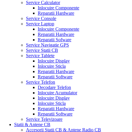
Service Calculator
Inlocuire Componente
Reparatii Hardware
Service Console
Service Laptop
Inlocuire Componente
Reparatii Hardware
Reparatii Sofware
Service Navigatie GPS
Service Statii CB
Service Tablete
Inlocuire Display
Inlocuire Sticla
Reparatii Hardware
Reparatii Software
Service Telefon
Decodare Telefon
Inlocuire Acumulator
Inlocuire Display
Inlocuire Sticla
Reparatii Hardware
Reparatii Software
Service Televizoare
Statii & Antene CB
Accesorii Statii CB & Antene Radio CB