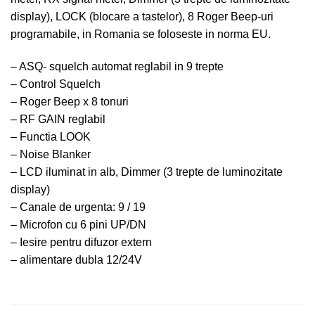
display), LOCK (blocare a tastelor), 8 Roger Beep-uri
programabile, in Romania se foloseste in norma EU.
– ASQ- squelch automat reglabil in 9 trepte
– Control Squelch
– Roger Beep x 8 tonuri
– RF GAIN reglabil
– Functia LOOK
– Noise Blanker
– LCD iluminat in alb, Dimmer (3 trepte de luminozitate
display)
– Canale de urgenta: 9 / 19
– Microfon cu 6 pini UP/DN
– Iesire pentru difuzor extern
– alimentare dubla 12/24V