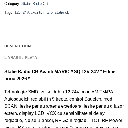
Category:
Statie Radio CB
Tags:
12v
,
24V
,
avanti
,
mario
,
statie cb
DESCRIPTION
LIVRARE / PLATA
Statie Radio CB Avanti MARIO ASQ 12V 24V * Editie
noua 2026 *
Tehnologie SMD, voltaj dublu 12/24V, mod AM/FM/PA,
Autosquelch reglabil in 9 trepte, control Squelch, mod
SCAN, iesire pentru antena exterioara, iesire pentru difuzor
extern, display LCD, VOX cu sensibilitate si delay
reglabile, Noise Blanker, RF Gain reglabil, TOT, RF Power
meter, RX signal meter, Dimmer (3 trepte de luminozitate