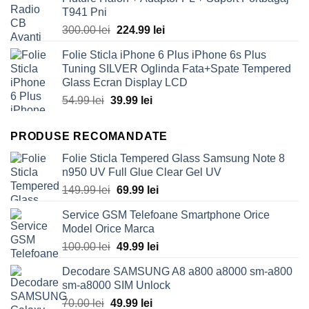
50.00 lei.
39.99 lei.
T941 Pni
Original
Current
300.00
lei
224.99
lei
price
price
Folie Sticla iPhone 6 Plus iPhone 6s Plus
was:
is:
Tuning SILVER Oglinda Fata+Spate Tempered
300.00 lei.
224.99 lei.
Glass Ecran Display LCD
Original
Current
54.99
lei
39.99
lei
price
price
was:
is:
PRODUSE RECOMANDATE
54.99 lei.
39.99 lei.
Folie Sticla Tempered Glass Samsung Note 8
n950 UV Full Glue Clear Gel UV
Original
Current
149.99
lei
69.99
lei
price
price
Service GSM Telefoane Smartphone Orice
was:
is:
Model Orice Marca
149.99 lei.
69.99 lei.
Original
Current
100.00
lei
49.99
lei
price
price
Decodare SAMSUNG A8 a800 a8000 sm-a800
was:
is:
sm-a8000 SIM Unlock
100.00 lei.
49.99 lei.
Original
Current
70.00
lei
49.99
lei