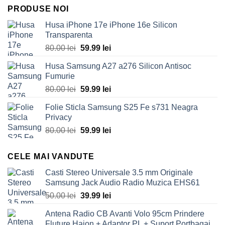
PRODUSE NOI
Husa iPhone 17e iPhone 16e Silicon
Transparenta
Original
Current
80.00
lei
59.99
lei
price
price
Husa Samsung A27 a276 Silicon Antisoc
was:
is:
Fumurie
80.00 lei.
59.99 lei.
Original
Current
80.00
lei
59.99
lei
price
price
Folie Sticla Samsung S25 Fe s731 Neagra
was:
is:
Privacy
80.00 lei.
59.99 lei.
Original
Current
80.00
lei
59.99
lei
price
price
was:
is:
CELE MAI VANDUTE
80.00 lei.
59.99 lei.
Casti Stereo Universale 3.5 mm Originale
Samsung Jack Audio Radio Muzica EHS61
Original
Current
50.00
lei
39.99
lei
price
price
Antena Radio CB Avanti Volo 95cm Prindere
was:
is:
Fluture Haion + Adaptor PL + Suport Portbagaj