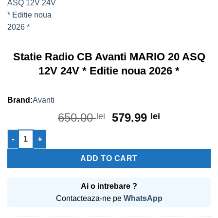
Statie Radio CB Avanti MARIO 20 ASQ
12V 24V * Editie noua 2026 *
Avanti
Original
Current
650.00
579.99
lei
lei
price
price
Statie Radio CB Avanti MARIO 20 ASQ 12V 24V * Editie noua 202
was:
is:
650.00 lei.
579.99 lei.
ADD TO CART
Ai o intrebare ?
Contacteaza-ne pe
WhatsApp