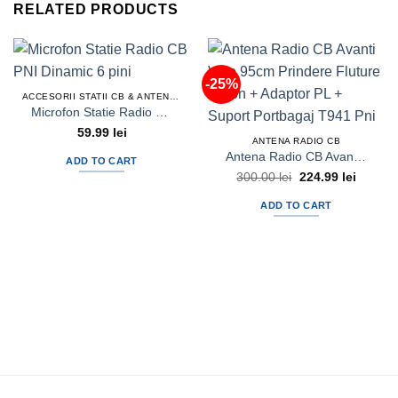
RELATED PRODUCTS
-25%
ACCESORII STATII CB & ANTENE RADIO CB
Microfon Statie Radio CB PNI Dinamic 6 pini
59.99
lei
ANTENA RADIO CB
Antena Radio CB Avanti Volo 95cm Prindere Fluture Haion + Adaptor PL + Suport Portbagaj T941 Pni
ADD TO CART
Original
Current
300.00
lei
224.99
lei
price
price
was:
is:
ADD TO CART
300.00 lei.
224.99 l