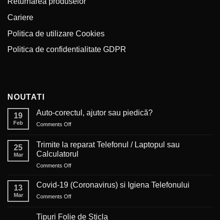
Returnarea produselor
Cariere
Politica de utilizare Cookies
Politica de confidentialitate GDPR
NOUTATI
Auto-corectul, ajutor sau piedică?
19
Feb
on
Comments Off
Auto-
corectul,
Trimite la reparat Telefonul / Laptopul sau
25
ajutor
Calculatorul
Mar
sau
on
Comments Off
piedică?
Trimite
la
Covid-19 (Coronavirus) si Igiena Telefonului
13
reparat
Mar
on
Comments Off
Telefonul
Covid-
/
19
Laptopul
Tipuri Folie de Sticla