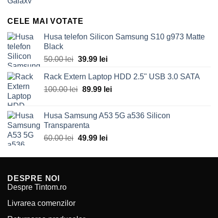
price
price
was:
is:
CELE MAI VOTATE
70.00 lei.
49.99 lei.
Husa telefon Silicon Samsung S10 g973 Matte
Black
Original
Current
50.00
lei
39.99
lei
price
price
Rack Extern Laptop HDD 2.5" USB 3.0 SATA
was:
is:
Original
Current
100.00
lei
50.00 lei.
89.99
lei
39.99 lei.
price
price
was:
is:
Husa Samsung A53 5G a536 Silicon
100.00 lei.
89.99 lei.
Transparenta
Original
Current
60.00
lei
49.99
lei
price
price
was:
is:
60.00 lei.
49.99 lei.
DESPRE NOI
Despre Tintom.ro
Livrarea comenzilor