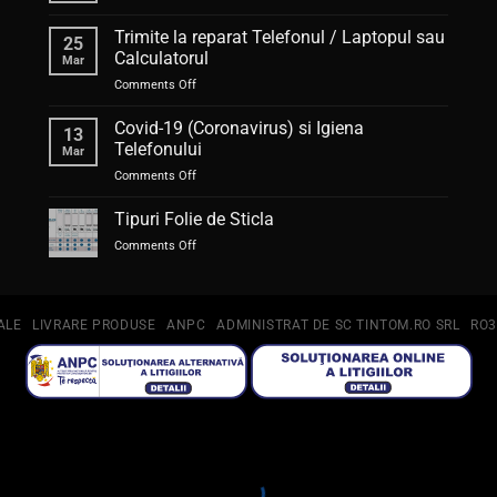
Auto-
corectul,
Trimite la reparat Telefonul / Laptopul sau
25
ajutor
Calculatorul
Mar
sau
on
Comments Off
piedică?
Trimite
la
Covid-19 (Coronavirus) si Igiena
13
reparat
Telefonului
Mar
Telefonul
on
Comments Off
/
Covid-
Laptopul
19
Tipuri Folie de Sticla
sau
(Coronavirus)
Calculatorul
on
Comments Off
si
Tipuri
Igiena
Folie
Telefonului
de
Sticla
ALE
LIVRARE PRODUSE
ANPC
ADMINISTRAT DE SC TINTOM.RO SRL
RO3