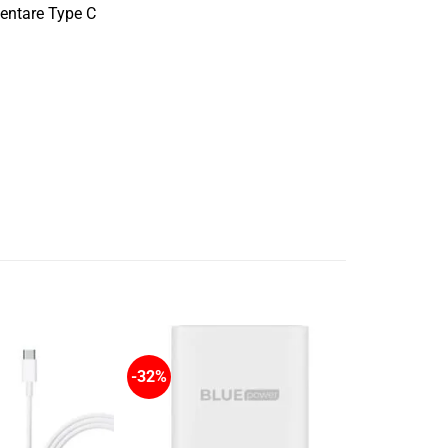
imentare Type C
-32%
-20%