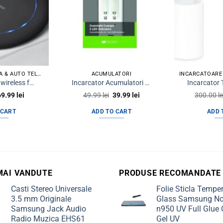
INCARCATOR PRIZA & AUTO TELEFON
ACUMULATORI
Pad incarcare wireless fast 15W KD 22 negru
Incarcator Acumulatori AA / AAA R3 R6 2 Sloturi RECYKO
riginal
Current
Original
Current
69.99
lei
49.99
lei
39.99
lei
300.00
le
rice
price
price
price
was:
is:
was:
is:
 CART
ADD TO CART
ADD 
9.99 lei.
69.99 lei.
49.99 lei.
39.99 lei.
MAI VANDUTE
PRODUSE RECOMANDATE
Casti Stereo Universale
Folie Sticla Tempe
3.5 mm Originale
Glass Samsung No
Samsung Jack Audio
n950 UV Full Glue 
Radio Muzica EHS61
Gel UV