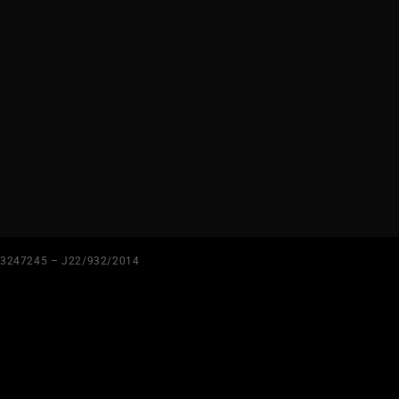
3247245 – J22/932/2014