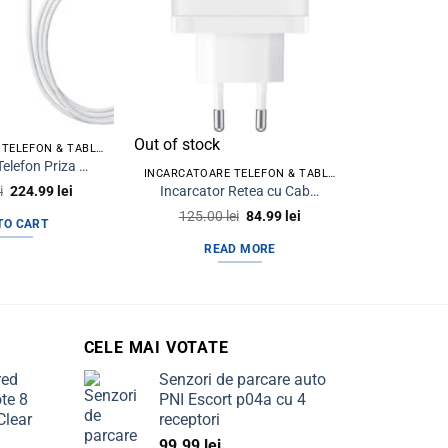
Out of stock
INCARCATOARE TELEFON & TABLETA
INCAR
Incarcator Telefon Priza USB Type-C iPhone + Cablu date iPhone Type C la Lightning 1m
INCARCATOARE TELEFON & TABLETA
Original
Current
Incarcator Retea cu Cablu USB-C BLUE Power BPCE04 65W 3.25A 1x USB-A – 2 x USB-C Alb
i
224.99
lei
250.0
price
price
Original
Current
125.00
lei
84.99
lei
was:
is:
TO CART
AD
price
price
300.00 lei.
224.99 lei.
was:
is:
READ MORE
125.00 lei.
84.99 lei.
CELE MAI VOTATE
red
Senzori de parcare auto
te 8
PNI Escort p04a cu 4
Clear
receptori
99.99
lei