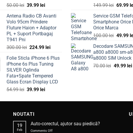
Original
Current
Original
50.00
lei
39.99
lei
149.99
lei
69.99
l
price
price
price
Antena Radio CB Avanti
Service GSM Telef
was:
is:
was:
Volo 95cm Prindere
Smartphone Orice
50.00 lei.
39.99 lei.
149.99 l
Fluture Haion + Adaptor
Orice Marca
PL + Suport Portbagaj
Original
100.00
lei
49.99
l
T941 Pni
price
Decodare SAMSU
Original
Current
300.00
lei
224.99
lei
was:
a800 a8000 sm-a8
price
price
100.00 l
Folie Sticla iPhone 6 Plus
a8000 SIM Unlock
was:
is:
iPhone 6s Plus Tuning
Original
300.00 lei.
224.99 lei.
70.00
lei
49.99
lei
SILVER Oglinda
price
Fata+Spate Tempered
was:
Glass Ecran Display LCD
70.00 lei.
Original
Current
54.99
lei
39.99
lei
price
price
was:
is:
54.99 lei.
39.99 lei.
NOUTATI
U
Auto-corectul, ajutor sau piedică?
19
Feb
on
Comments Off