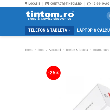
Skip
LOCATIE
CONTACT@TINTOM.RO
10:00-19:00
to
Se
content
for
TELEFON & TABLETA
LAPTOP & CALC
Home
/
Shop
/
Accesorii
/
Telefon & Tableta
/
Incarcatoare 
-25%