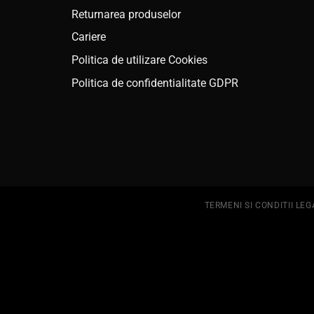
Returnarea produselor
Cariere
Politica de utilizare Cookies
Politica de confidentialitate GDPR
TERMENI SI CONDITII LEG