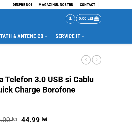
DESPRE NOI
MAGAZINUL NOSTRU
CONTACT
0.00
LEI
TATII & ANTENE CB
SERVICE IT
za Telefon 3.0 USB si Cablu
uick Charge Borofone
Original
Current
0.00
lei
44.99
lei
price
price
 si Cablu Type C Quick Charge Borofone quantity