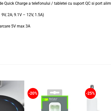
 de Quick Charge a telefonului / tabletei cu suport QC si port al
 9V, 2A; 9.1V – 12V, 1.5A)
ncarcare 5V max 3A
-20%
-25%