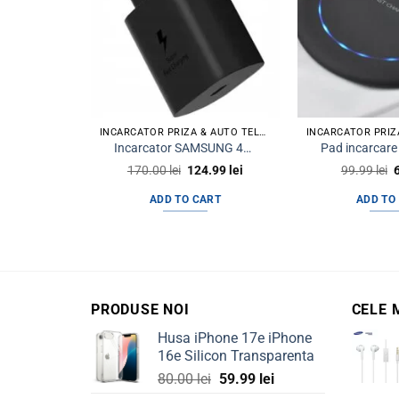
INCARCATOR PRIZA & AUTO TELEFON
Incarcator SAMSUNG 45w Super Charge PD USB C OEM
Original
Current
O
170.00
lei
124.99
lei
99.99
lei
price
price
p
was:
is:
ADD TO CART
ADD TO
170.00 lei.
124.99 lei.
9
PRODUSE NOI
CELE 
Husa iPhone 17e iPhone
16e Silicon Transparenta
Original
Current
80.00
lei
59.99
lei
price
price