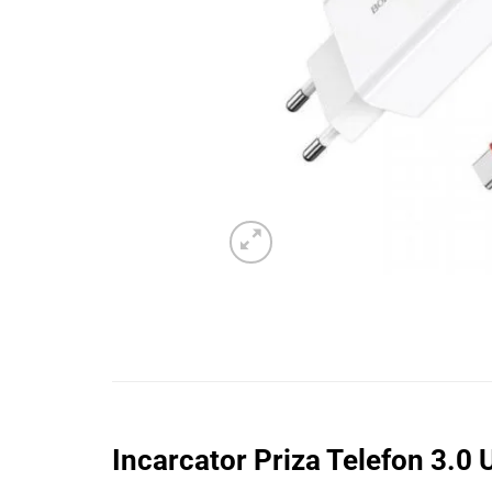
Incarcator Priza Telefon 3.0