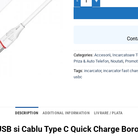
Cont
Categories:
Accesorii
,
Incarcatoare T
Priza & Auto Telefon
,
Noutati
,
Promoti
Tags:
incarcator
,
incarcator fast cha
usbc
DESCRIPTION
ADDITIONAL INFORMATION
LIVRARE / PLATA
 USB si Cablu Type C Quick Charge Bor