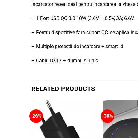
Incarcator retea ideal pentru incarcarea la viteza
– 1 Port USB QC 3.0 18W (3.6V – 6.5V, 3A; 6.6V –
– Pentru dispozitive fara suport QC, se aplica i
– Multiple protectii de incarcare + smart Id
– Cablu BX17 – durabil si unic
RELATED PRODUCTS
-26%
-30%