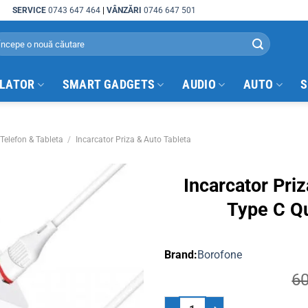
SERVICE
0743 647 464
|
VÂNZĂRI
0746 647 501
arch
:
ULATOR
SMART GADGETS
AUDIO
AUTO
S
Telefon & Tableta
/
Incarcator Priza & Auto Tableta
Incarcator Pri
Type C Q
Borofone
6
Incarcator Priza Telefon 3.0 USB