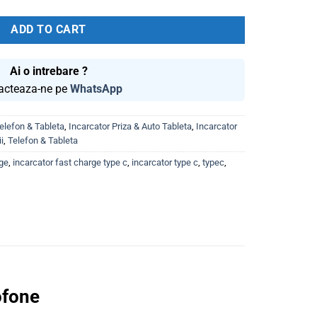
was:
is:
60.00 lei.
44.99 lei.
ADD TO CART
Ai o intrebare ?
acteaza-ne pe
WhatsApp
elefon & Tableta
,
Incarcator Priza & Auto Tableta
,
Incarcator
i
,
Telefon & Tableta
rge
,
incarcator fast charge type c
,
incarcator type c
,
typec
,
ofone