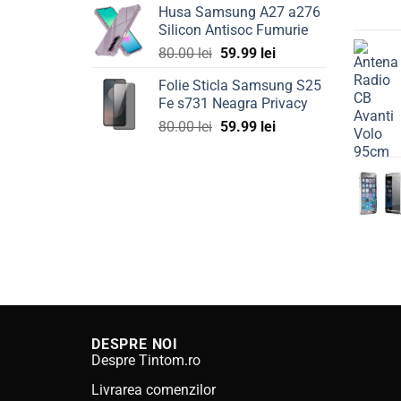
Husa Samsung A27 a276
was:
is:
Silicon Antisoc Fumurie
80.00 lei.
59.99 lei.
Original
Current
80.00
lei
59.99
lei
price
price
Folie Sticla Samsung S25
was:
is:
Fe s731 Neagra Privacy
80.00 lei.
59.99 lei.
Original
Current
80.00
lei
59.99
lei
price
price
was:
is:
80.00 lei.
59.99 lei.
DESPRE NOI
Despre Tintom.ro
Livrarea comenzilor