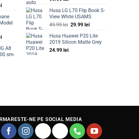
Current
ei
Husa LG L70 Flip Book S-
price
oane
View White USAMS
is:
 Model
Original
Current
ei.
69.99 lei.
49.99
lei
29.99
lei
price
price
Husa Huawei P20 Lite
Current
ei
was:
is:
2019 Silicon Matte Grey
price
49.99 lei.
29.99 lei.
NG A8
is:
24.99
lei
00 sm-
ei.
49.99 lei.
Current
price
is:
49.99 lei.
RMARESTE-NE PE SOCIAL MEDIA