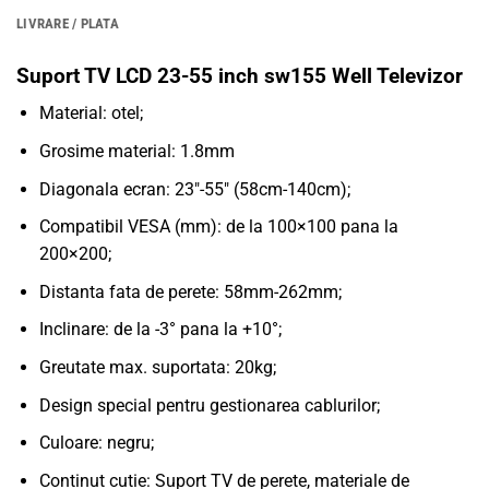
LIVRARE / PLATA
Suport TV LCD 23-55 inch sw155 Well Televizor
Material: otel;
Grosime material: 1.8mm
Diagonala ecran: 23″-55″ (58cm-140cm);
Compatibil VESA (mm): de la 100×100 pana la
200×200;
Distanta fata de perete: 58mm-262mm;
Inclinare: de la -3° pana la +10°;
Greutate max. suportata: 20kg;
Design special pentru gestionarea cablurilor;
Culoare: negru;
Continut cutie: Suport TV de perete, materiale de