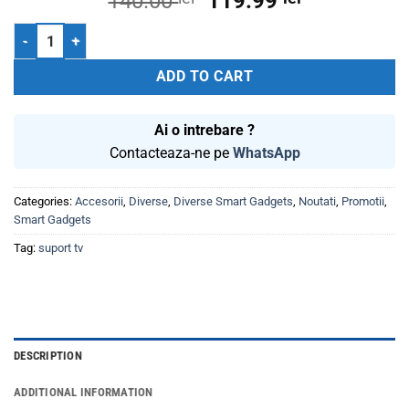
Original
Current
140.00
119.99
price
price
Suport TV LCD 23-55 inch sw155 Well Televizor quantity
was:
is:
140.00 lei.
119.99 lei.
ADD TO CART
Ai o intrebare ?
Contacteaza-ne pe
WhatsApp
Categories:
Accesorii
,
Diverse
,
Diverse Smart Gadgets
,
Noutati
,
Promotii
,
Smart Gadgets
Tag:
suport tv
DESCRIPTION
ADDITIONAL INFORMATION