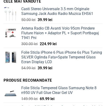
CELE MAI VANDUTE
80.00 lei.
59.99 lei.
Casti Stereo Universale 3.5 mm Originale
Samsung Jack Audio Radio Muzica EHS61
Original
Current
50.00
lei
39.99
lei
price
price
Antena Radio CB Avanti Volo 95cm Prindere
was:
is:
Fluture Haion + Adaptor PL + Suport Portbagaj
50.00 lei.
39.99 lei.
T941 Pni
Original
Current
300.00
lei
224.99
lei
price
price
Folie Sticla iPhone 6 Plus iPhone 6s Plus Tuning
was:
is:
SILVER Oglinda Fata+Spate Tempered Glass
300.00 lei.
224.99 lei.
Ecran Display LCD
Original
Current
54.99
lei
39.99
lei
price
price
was:
is:
PRODUSE RECOMANDATE
54.99 lei.
39.99 lei.
Folie Sticla Tempered Glass Samsung Note 8
n950 UV Full Glue Clear Gel UV
Original
Current
149.99
lei
69.99
lei
price
price