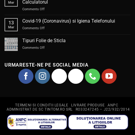
Calculatorul
Mar
sau
on
Comments Off
piedică?
Trimite
la
Covid-19 (Coronavirus) si Igiena Telefonului
13
reparat
Mar
on
Comments Off
Telefonul
Covid-
/
19
Tipuri Folie de Sticla
Laptopul
(Coronavirus)
sau
on
Comments Off
si
Calculatorul
Tipuri
Igiena
Folie
Telefonului
de
URMARESTE-NE PE SOCIAL MEDIA
Sticla
TERMENI SI CONDITII LEGALE
LIVRARE PRODUSE
ANPC
ADMINISTRAT DE SC TINTOM.RO SRL
RO33247245 – J22/932/2014