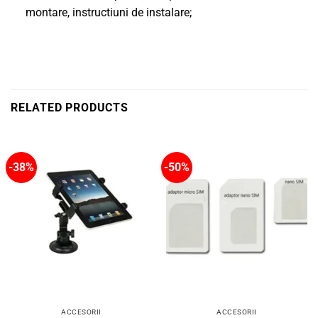
montare, instructiuni de instalare;
RELATED PRODUCTS
-38%
-50%
ACCESORII
ACCESORII