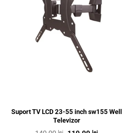
Suport TV LCD 23-55 inch sw155 Well
Televizor
lei
lei