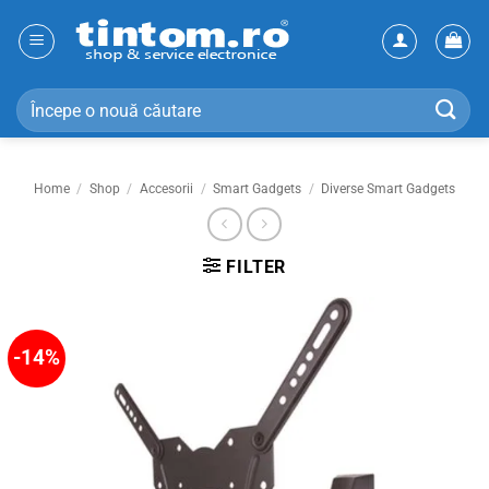
Skip
to
content
Search
for:
Home
/
Shop
/
Accesorii
/
Smart Gadgets
/
Diverse Smart Gadgets
FILTER
-14%