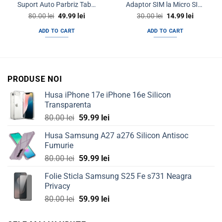
Suport Auto Parbriz Tableta GPS LCD eBook 7″ – 10″
Adaptor SIM la Micro SIM la Nano SIM 3 in 1
Original
Current
Original
Current
80.00
lei
49.99
lei
30.00
lei
14.99
lei
price
price
price
price
was:
is:
was:
is:
ADD TO CART
ADD TO CART
80.00 lei.
49.99 lei.
30.00 lei.
14.99 lei.
PRODUSE NOI
Husa iPhone 17e iPhone 16e Silicon
Transparenta
Original
Current
80.00
lei
59.99
lei
price
price
Husa Samsung A27 a276 Silicon Antisoc
was:
is:
Fumurie
80.00 lei.
59.99 lei.
Original
Current
80.00
lei
59.99
lei
price
price
Folie Sticla Samsung S25 Fe s731 Neagra
was:
is:
Privacy
80.00 lei.
59.99 lei.
Original
Current
80.00
lei
59.99
lei
price
price
was:
is: