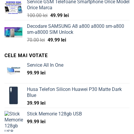
Service GSM Telefoane Smartphone Orice Model
was:
is:
Orice Marca
149.99 lei.
69.99 lei.
Original
Current
100.00
lei
49.99
lei
price
price
Decodare SAMSUNG A8 a800 a8000 sm-a800
was:
is:
sm-a8000 SIM Unlock
100.00 lei.
49.99 lei.
Original
Current
70.00
lei
49.99
lei
price
price
was:
is:
CELE MAI VOTATE
70.00 lei.
49.99 lei.
Service All In One
99.99
lei
Husa Telefon Silicon Huawei P30 Matte Dark
Blue
39.99
lei
Stick Memorie 128gb USB
99.99
lei