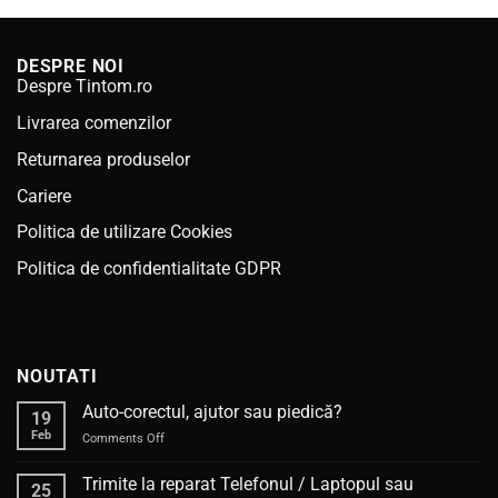
DESPRE NOI
Despre Tintom.ro
Livrarea comenzilor
Returnarea produselor
Cariere
Politica de utilizare Cookies
Politica de confidentialitate GDPR
NOUTATI
Auto-corectul, ajutor sau piedică?
19
Feb
on
Comments Off
Auto-
corectul,
Trimite la reparat Telefonul / Laptopul sau
25
ajutor